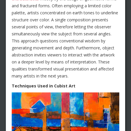
and fractured forms. Often employing a limited color
palette, artists concentrated on earth tones to underline
structure over color. A single composition presents
several points of view, therefore letting the observer
simultaneously view the subject from several angles.
This approach questions conventional wisdom by
generating movement and depth. Furthermore, object
abstraction invites viewers to interact with the artwork
on a deeper level by means of interpretation. These
qualities transformed visual presentation and affected
many artists in the next years.
Techniques Used in Cubist Art