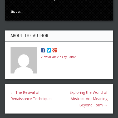
Shapes
ABOUT THE AUTHOR
View all articles by Editor
←
The Revival of
Exploring the World of
Renaissance Techniques
Abstract Art: Meaning
Beyond Form
→