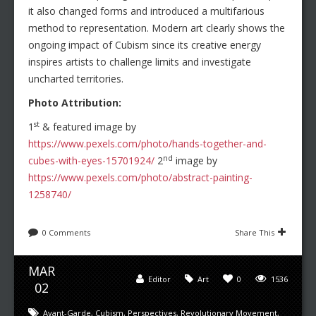
it also changed forms and introduced a multifarious
method to representation. Modern art clearly shows the
ongoing impact of Cubism since its creative energy
inspires artists to challenge limits and investigate
uncharted territories.
Photo Attribution:
st
1
& featured image by
https://www.pexels.com/photo/hands-together-and-
nd
cubes-with-eyes-15701924/
2
image by
https://www.pexels.com/photo/abstract-painting-
1258740/
0 Comments
Share This
MAR
Editor
Art
0
1536
02
Avant-Garde
,
Cubism
,
Perspectives
,
Revolutionary Movement
,