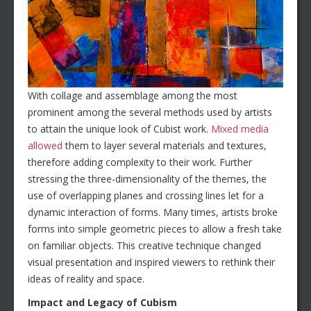
With collage and assemblage among the most
prominent among the several methods used by artists
to attain the unique look of Cubist work.
Mixed media
allowed
them to layer several materials and textures,
therefore adding complexity to their work. Further
stressing the three-dimensionality of the themes, the
use of overlapping planes and crossing lines let for a
dynamic interaction of forms. Many times, artists broke
forms into simple geometric pieces to allow a fresh take
on familiar objects. This creative technique changed
visual presentation and inspired viewers to rethink their
ideas of reality and space.
Impact and Legacy of Cubism