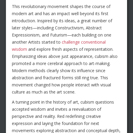
This revolutionary movement shapes the course of
modern art and has an impact well beyond its first
introduction. Inspired by its ideas, a great number of
later styles—including Constructivism, Abstract
Expressionism, and Futurism—each building on one
another Artists started to
challenge conventional
wisdom
and explore fresh aspects of representation.
Emphasizing ideas above just appearance, cubism also
promoted a more cerebral approach to art-making.
Modern methods clearly show its influence since
abstraction and fractured forms still ring true. This
movement changed how people interact with visual
culture as much as the art scene.
A turning point in the history of art, cubism questions
accepted wisdom and invites a reevaluation of
perspective and reality. Red redefining creative
expression and laying the foundation for next
movements exploring abstraction and conceptual depth,