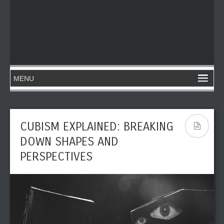
CUBISM EXPLAINED: BREAKING
DOWN SHAPES AND
PERSPECTIVES