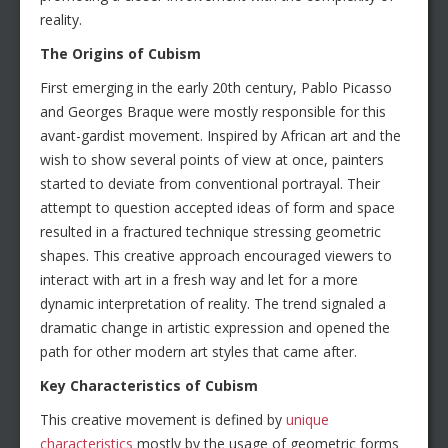
reality.
The Origins of Cubism
First emerging in the early 20th century, Pablo Picasso
and Georges Braque were mostly responsible for this
avant-gardist movement. Inspired by African art and the
wish to show several points of view at once, painters
started to deviate from conventional portrayal. Their
attempt to question accepted ideas of form and space
resulted in a fractured technique stressing geometric
shapes. This creative approach encouraged viewers to
interact with art in a fresh way and let for a more
dynamic interpretation of reality. The trend signaled a
dramatic change in artistic expression and opened the
path for other modern art styles that came after.
Key Characteristics of Cubism
This creative movement is defined by
unique
characteristics
mostly by the usage of geometric forms