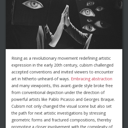
Rising as a revolutionary movement redefining artistic
expression in the early 20th century, cubism challenged
accepted conventions and invited viewers to encounter
art in hitherto unheard-of ways.
Embracing abstraction
and many viewpoints, this avant-garde style broke free
from conventional depiction under the direction of
powerful artists like Pablo Picasso and Georges Braque.
Cubism not only changed the visual scene but also set
the path for next artistic investigations by stressing
geometric forms and fractured compositions, thereby
promoting a closer involvement with the complexity of