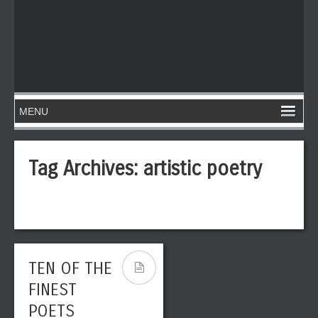
Tag Archives:
artistic poetry
TEN OF THE
FINEST
POETS