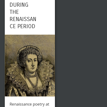
DURING
THE
RENAISSAN
CE PERIOD
Renaissance poetry at