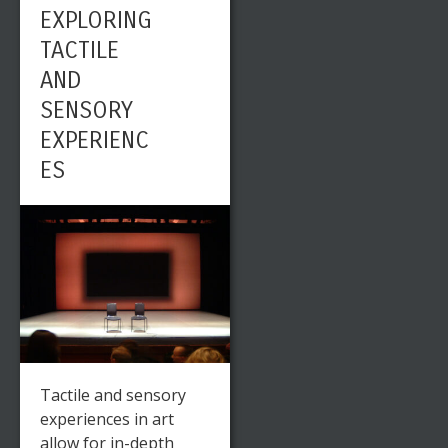
EXPLORING
TACTILE
AND
SENSORY
EXPERIENC
ES
Tactile and sensory
experiences in art
allow for in-depth