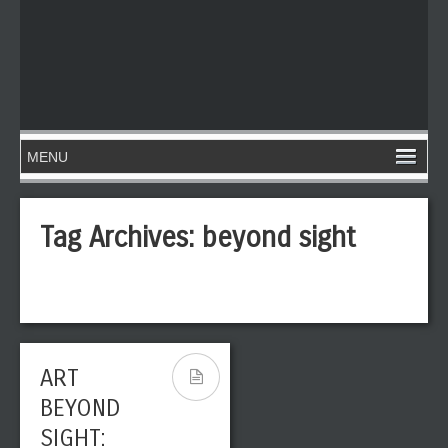
Tag Archives:
beyond sight
ART
BEYOND
SIGHT: