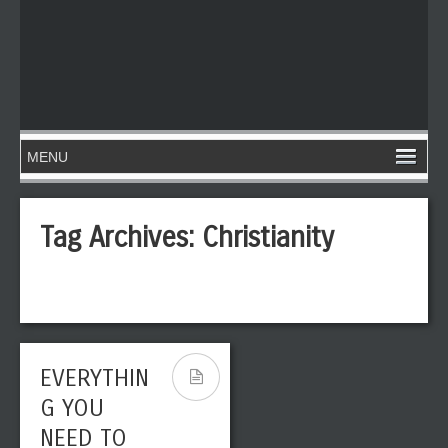
Tag Archives:
Christianity
EVERYTHIN
G YOU
NEED TO