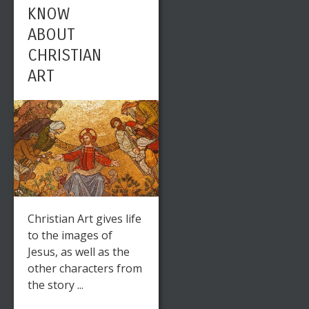
KNOW
ABOUT
CHRISTIAN
ART
Christian Art gives life
to the images of
Jesus, as well as the
other characters from
the story ...