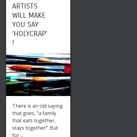
ARTISTS
WILL MAKE
YOU SAY
‘HOLYCRAP’
!
There is an old saying
that goes, “a family
that eats together,
stays together”. But
for ...