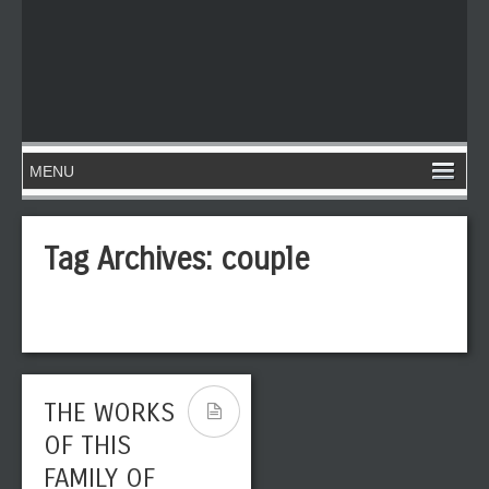
Tag Archives:
couple
THE WORKS
OF THIS
FAMILY OF