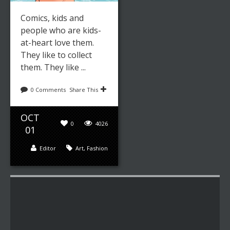
Comics, kids and
people who are kids-
at-heart love them.
They like to collect
them. They like ...
0 Comments
Share This
OCT
0
4026
01
Editor
Art
,
Fashion