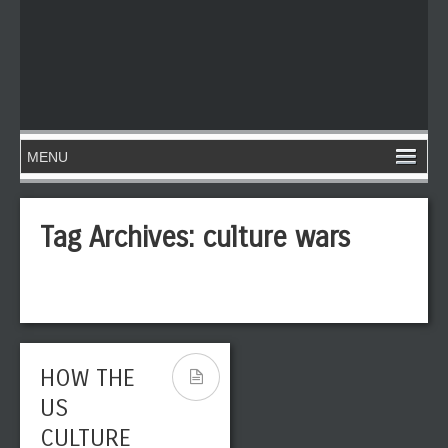
Tag Archives:
culture wars
HOW THE
US
CULTURE