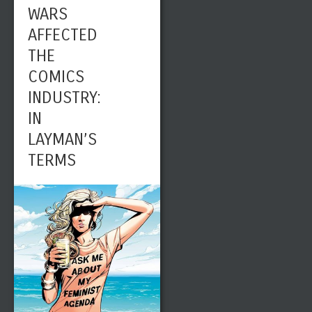
WARS
AFFECTED
THE
COMICS
INDUSTRY:
IN
LAYMAN’S
TERMS