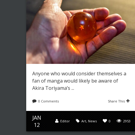
Anyone who would consider themselves a
fan of manga would likely be aware of
Akira Toriyama’s ...
0 Comments
Share This
JAN
Editor
Art
,
News
0
2953
12