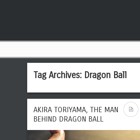
Tag Archives:
Dragon Ball
AKIRA TORIYAMA, THE MAN
BEHIND DRAGON BALL