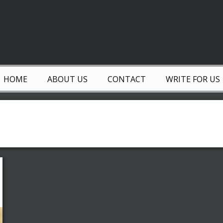
HOME
ABOUT US
CONTACT
WRITE FOR US