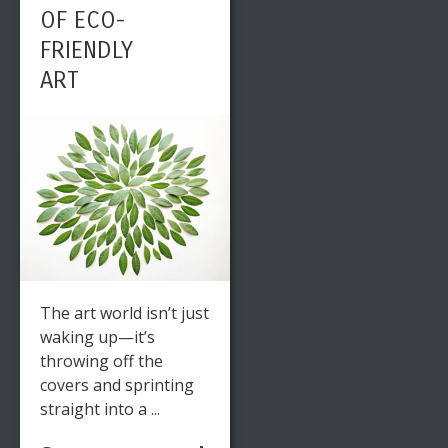
OF ECO-
FRIENDLY
ART
The art world isn’t just
waking up—it’s
throwing off the
covers and sprinting
straight into a ...