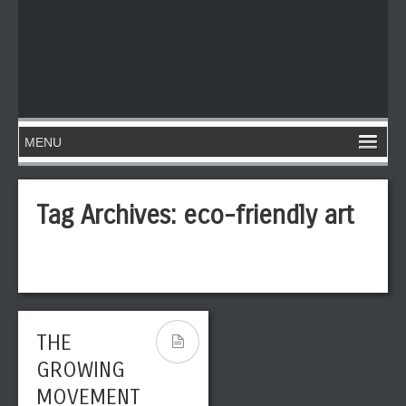
Tag Archives:
eco-friendly art
THE
GROWING
MOVEMENT