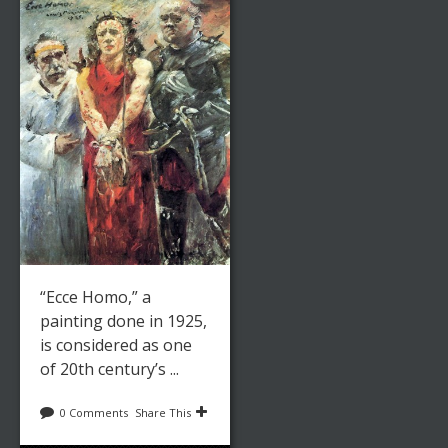
“Ecce Homo,” a
painting done in 1925,
is considered as one
of 20th century’s ...
0 Comments
Share This