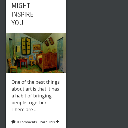
MIGHT
INSPIRE
YOU
One of the best things
about art is that it has
a habit of bringing
people together.
There are ...
0 Comments
Share This