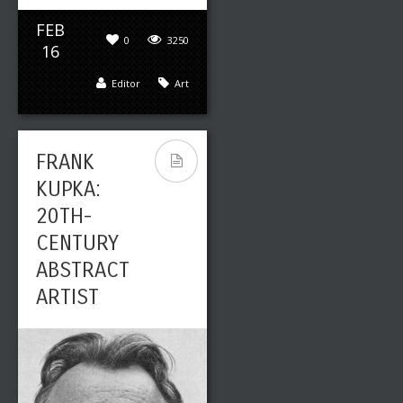
FEB
0
3250
16
Editor
Art
FRANK
KUPKA:
20TH-
CENTURY
ABSTRACT
ARTIST