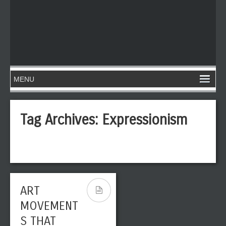
Tag Archives:
Expressionism
ART
MOVEMENT
S THAT