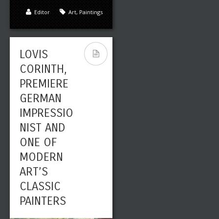
Editor
Art
,
Paintings
LOVIS
CORINTH,
PREMIERE
GERMAN
IMPRESSIO
NIST AND
ONE OF
MODERN
ART’S
CLASSIC
PAINTERS