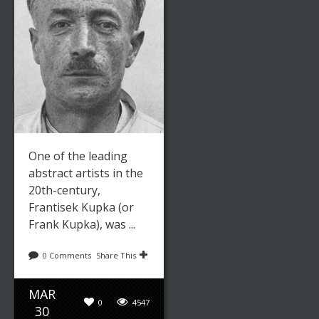
One of the leading
abstract artists in the
20th-century,
Frantisek Kupka (or
Frank Kupka), was ...
0 Comments
Share This
MAR
0
4547
30