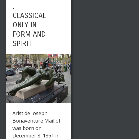
:
CLASSICAL
ONLY IN
FORM AND
SPIRIT
Aristide Joseph
Bonaventure Maillol
was born on
December 8, 1861 in