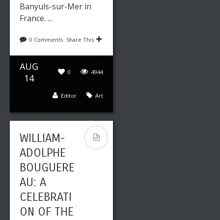
Banyuls-sur-Mer in
France. ...
0 Comments
Share This
AUG
0
4944
14
Editor
Art
WILLIAM-
ADOLPHE
BOUGUERE
AU: A
CELEBRATI
ON OF THE