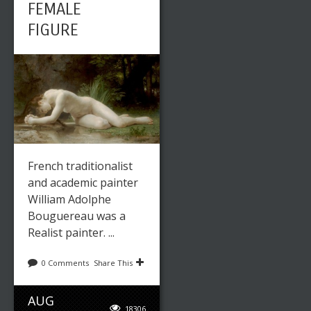
FEMALE
FIGURE
French traditionalist
and academic painter
William Adolphe
Bouguereau was a
Realist painter. ...
0 Comments
Share This
AUG
18306