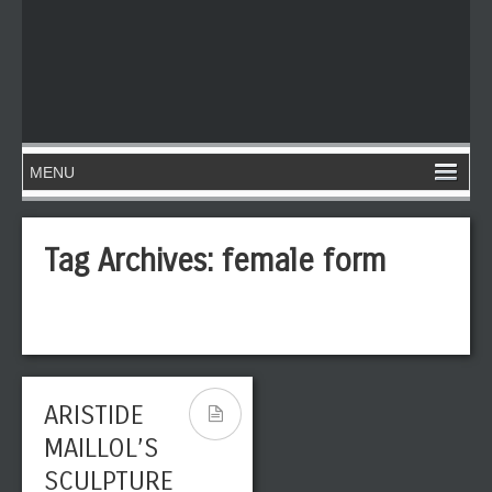
Tag Archives:
female form
ARISTIDE
MAILLOL’S
SCULPTURE