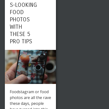
S-LOOKING
FOOD
PHOTOS
WITH
THESE 5
PRO TIPS
Foodstagram or food
photos are all the rave
these days, people