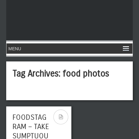
Tag Archives:
food photos
FOODSTAG
RAM – TAKE
SUMPTUOU