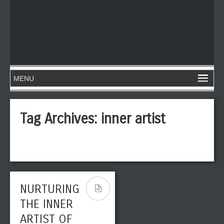
Tag Archives:
inner artist
NURTURING
THE INNER
ARTIST OF