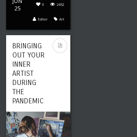
JUN
0
2452
25
Editor
Art
BRINGING
OUT YOUR
INNER
ARTIST
DURING
THE
PANDEMIC