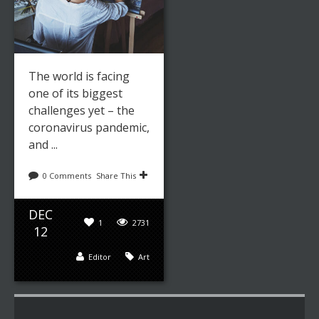
The world is facing
one of its biggest
challenges yet – the
coronavirus pandemic,
and ...
0 Comments
Share This
DEC
1
2731
12
Editor
Art