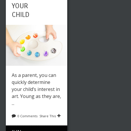
YOUR
CHILD
As a parent, you can
quickly determine
your child’s interest in
art. Young as they are,
...
0 Comments
Share This