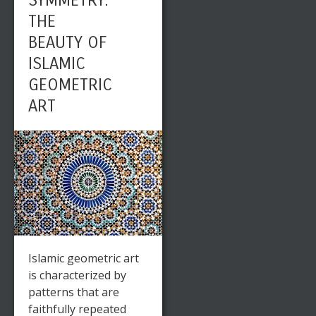
SYMMETRY:
THE
BEAUTY OF
ISLAMIC
GEOMETRIC
ART
Islamic geometric art
is characterized by
patterns that are
faithfully repeated