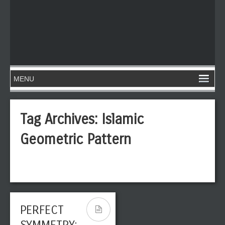
Tag Archives:
Islamic
Geometric Pattern
PERFECT