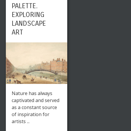
PALETTE.
EXPLORING
LANDSCAPE
ART
Nature has always
captivated and served
as a constant source
of inspiration for
artists ...