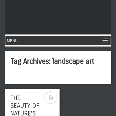
Tag Archives:
landscape art
THE
BEAUTY OF
NATURE’S