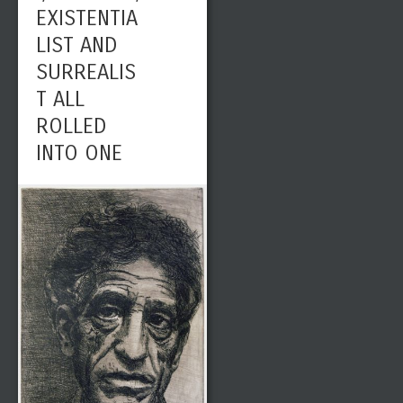
EXISTENTIA
LIST AND
SURREALIS
T ALL
ROLLED
INTO ONE