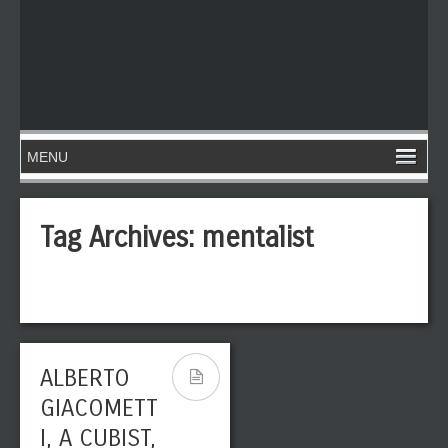
Tag Archives:
mentalist
ALBERTO
GIACOMETT
I, A CUBIST,