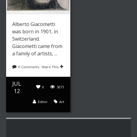
Alberto Giacometti
was born in 1901, in
Switzerland.
Giacometti came from
a family of artists, ...
0 Comments
Share This
JUL
0
5071
12
Editor
Art