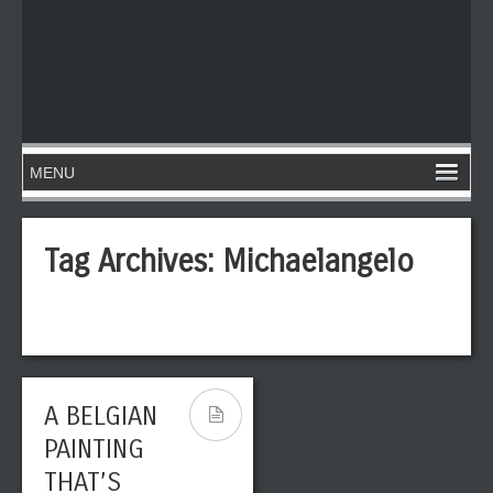
Tag Archives:
Michaelangelo
A BELGIAN
PAINTING
THAT’S