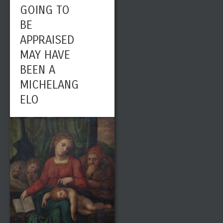
GOING TO
BE
APPRAISED
MAY HAVE
BEEN A
MICHELANG
ELO