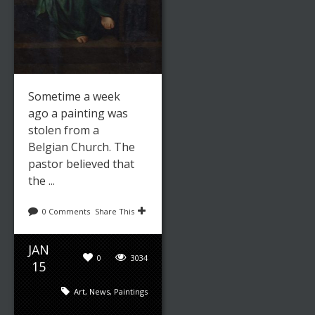
Sometime a week
ago a painting was
stolen from a
Belgian Church. The
pastor believed that
the ...
0 Comments
Share This
JAN
0
3034
15
Art
,
News
,
Paintings