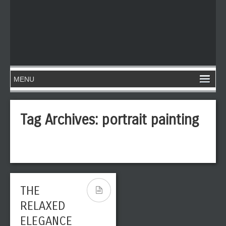
Tag Archives:
portrait painting
THE
RELAXED
ELEGANCE