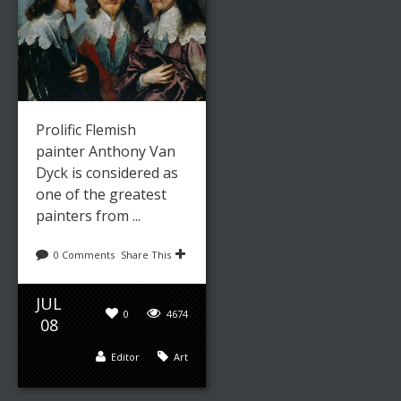
Prolific Flemish
painter Anthony Van
Dyck is considered as
one of the greatest
painters from ...
0 Comments
Share This
JUL
0
4674
08
Editor
Art