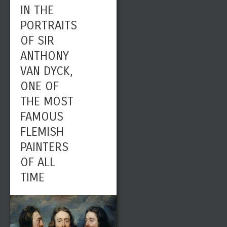
IN THE
PORTRAITS
OF SIR
ANTHONY
VAN DYCK,
ONE OF
THE MOST
FAMOUS
FLEMISH
PAINTERS
OF ALL
TIME