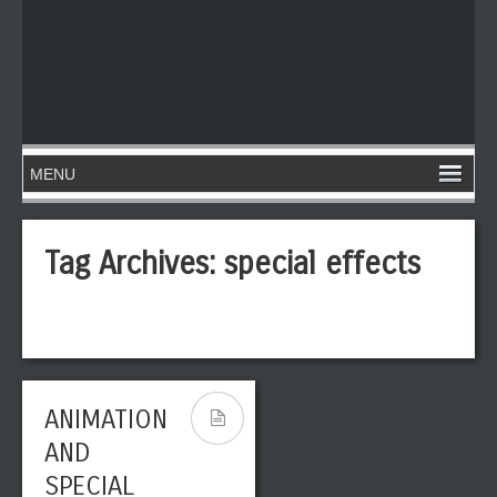
Tag Archives:
special effects
ANIMATION
AND
SPECIAL