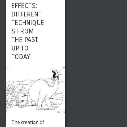
EFFECTS:
DIFFERENT
TECHNIQUE
S FROM
THE PAST
UP TO
TODAY
The creation of