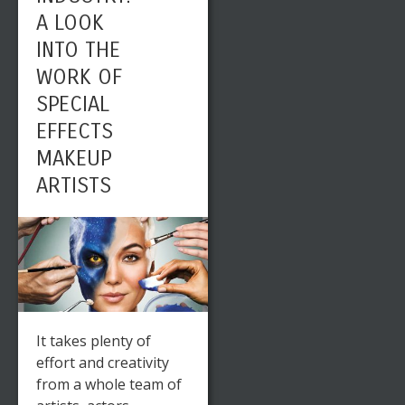
A LOOK
INTO THE
WORK OF
SPECIAL
EFFECTS
MAKEUP
ARTISTS
It takes plenty of
effort and creativity
from a whole team of