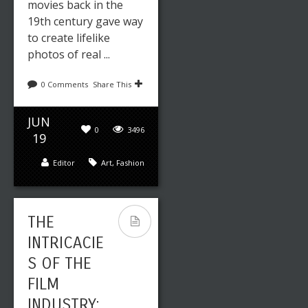
movies back in the
19th century gave way
to create lifelike
photos of real ...
0 Comments
Share This
JUN
0
3496
19
Editor
Art
,
Fashion
THE
INTRICACIE
S OF THE
FILM
INDUSTRY: