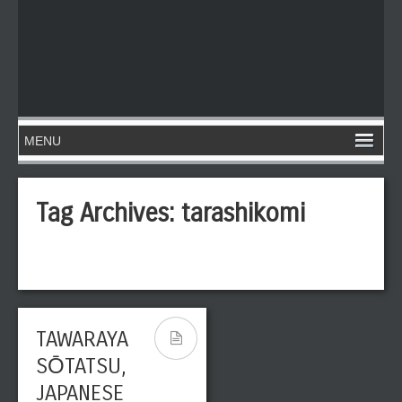
Tag Archives:
tarashikomi
TAWARAYA
SŌTATSU,
JAPANESE