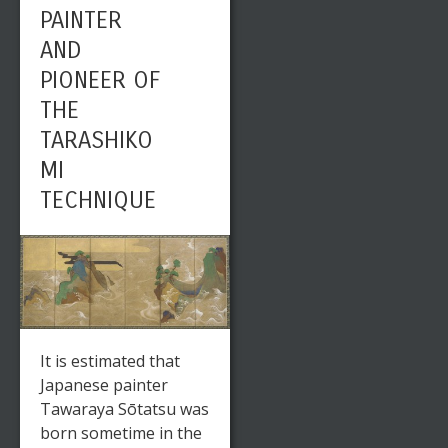
PAINTER
AND
PIONEER OF
THE
TARASHIKO
MI
TECHNIQUE
It is estimated that
Japanese painter
Tawaraya Sōtatsu was
born sometime in the