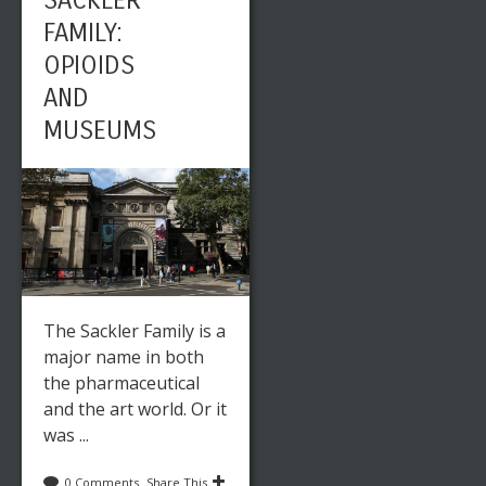
SACKLER
FAMILY:
OPIOIDS
AND
MUSEUMS
The Sackler Family is a
major name in both
the pharmaceutical
and the art world. Or it
was ...
0 Comments
Share This