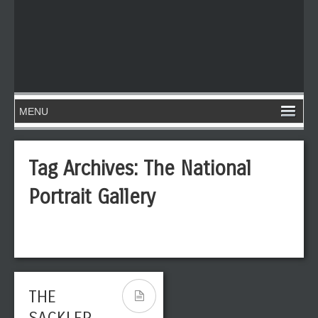
Tag Archives:
The National
Portrait Gallery
THE