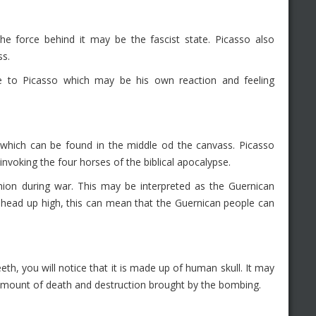
e force behind it may be the fascist state. Picasso also
ss.
 to Picasso which may be his own reaction and feeling
se which can be found in the middle od the canvass. Picasso
nvoking the four horses of the biblical apocalypse.
n during war. This may be interpreted as the Guernican
 head up high, this can mean that the Guernican people can
eeth, you will notice that it is made up of human skull. It may
e amount of death and destruction brought by the bombing.