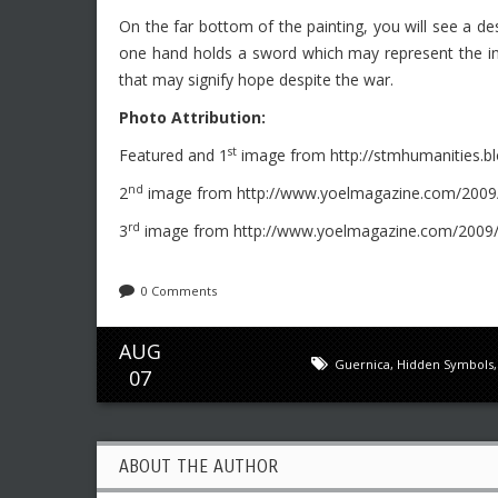
On the far bottom of the painting, you will see a de
one hand holds a sword which may represent the ina
that may signify hope despite the war.
Photo Attribution:
st
Featured and 1
image from http://stmhumanities.b
nd
2
image from http://www.yoelmagazine.com/2009/
rd
3
image from http://www.yoelmagazine.com/2009/0
0 Comments
AUG
Guernica
,
Hidden Symbols
07
ABOUT THE AUTHOR