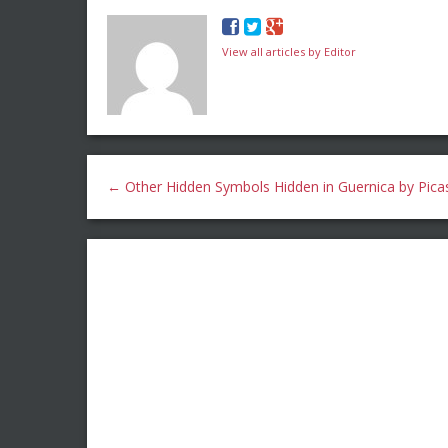
View all articles by Editor
←
Other Hidden Symbols Hidden in Guernica by Pica