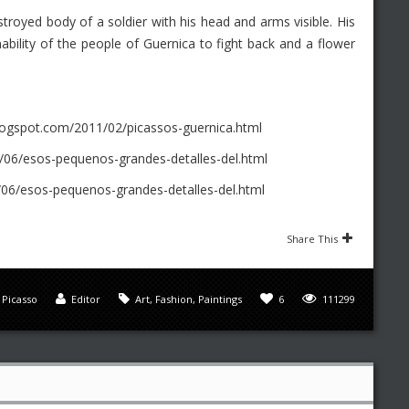
stroyed body of a soldier with his head and arms visible. His
bility of the people of Guernica to fight back and a flower
logspot.com/2011/02/picassos-guernica.html
06/esos-pequenos-grandes-detalles-del.html
6/esos-pequenos-grandes-detalles-del.html
Share This
,
Picasso
Editor
Art
,
Fashion
,
Paintings
6
111299