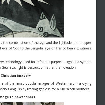
s the combination of the eye and the lightbulb in the upper
l eye of God to the vengeful eye of Franco bearing witness
 new technology used for refarious purpose. Light is a symbol
In Geurnica, light is destruction rather than creation.
 Christian imagery
e one of the most popular images of Western art – a crying
Mary’s anguish by trading ger loss for a Guernican mother’s.
homage to newspapers