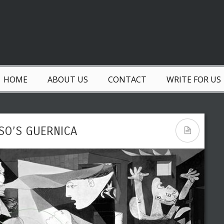
HOME
ABOUT US
CONTACT
WRITE FOR US
SSO’S GUERNICA