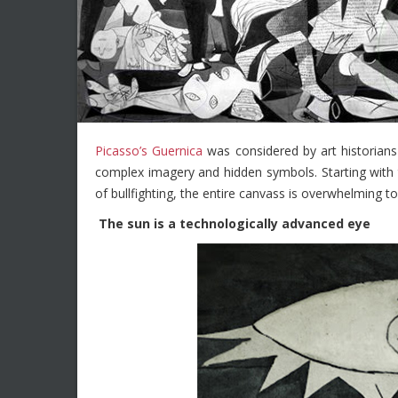
Picasso’s Guernica
was considered by art historians t
complex imagery and hidden symbols. Starting with 
of bullfighting, the entire canvass is overwhelming to 
The sun is a technologically advanced eye