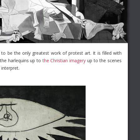
o be the only greatest work of protest art. It is filled with
the harlequins up to
the Christian imagery
up to the scenes
interpret.