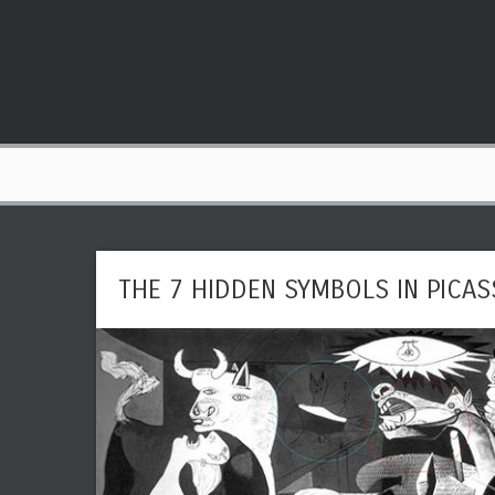
THE 7 HIDDEN SYMBOLS IN PICA