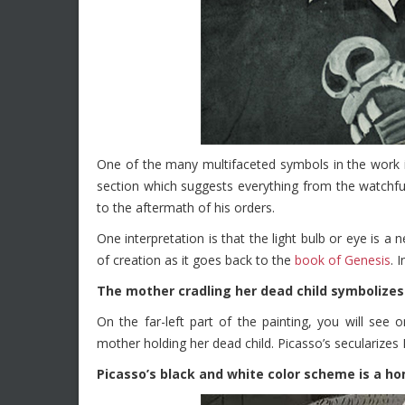
One of the many multifaceted symbols in the work i
section which suggests everything from the watchfu
to the aftermath of his orders.
One interpretation is that the light bulb or eye is a
of creation as it goes back to the
book of Genesis
. 
The mother cradling her dead child symbolizes
On the far-left part of the painting, you will se
mother holding her dead child. Picasso’s secularizes 
Picasso’s black and white color scheme is a 