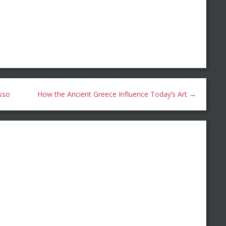
sso
How the Ancient Greece Influence Today’s Art
→