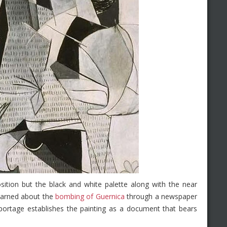
sition but the black and white palette along with the near
earned about the
bombing of Guernica
through a newspaper
reportage establishes the painting as a document that bears