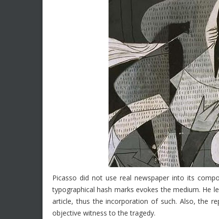
Picasso did not use real newspaper into its compo
typographical hash marks evokes the medium. He l
article, thus the incorporation of such. Also, the 
objective witness to the tragedy.