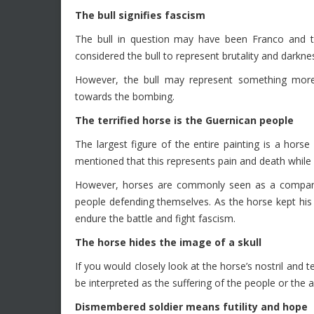
The bull signifies fascism
The bull in question may have been Franco and th
considered the bull to represent brutality and darkne
However, the bull may represent something more
towards the bombing.
The terrified horse is the Guernican people
The largest figure of the entire painting is a hor
mentioned that this represents pain and death while i
However, horses are commonly seen as a companio
people defending themselves. As the horse kept his
endure the battle and fight fascism.
The horse hides the image of a skull
If you would closely look at the horse’s nostril and t
be interpreted as the suffering of the people or th
Dismembered soldier means futility and hope