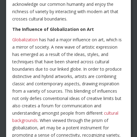
acknowledge our common humanity and enjoy the
richness of variety by interacting with modern art that
crosses cultural boundaries.
The Influence of Globalization on Art
Globalization
has had a major influence on art, which is
a mirror of society. A new wave of artistic expression
has emerged as a result of the ideas, styles, and
techniques that have been shared across cultural
boundaries due to our linked globe. In order to produce
distinctive and hybrid artworks, artists are combining
classic and contemporary aspects, drawing inspiration
from a variety of sources. This blending of influences
not only defies conventional ideas of creative limits but
also creates a forum for communication and
understanding amongst people from different
cultural
backgrounds
. When viewed through the prism of
globalization, art may be a potent instrument for
promoting a sense of connectivity, recognizing variety,