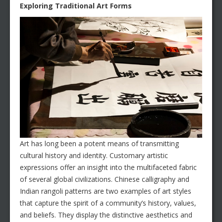
Exploring Traditional Art Forms
Art has long been a potent means of transmitting
cultural history and identity. Customary artistic
expressions offer an insight into the multifaceted fabric
of several global civilizations. Chinese calligraphy and
Indian rangoli patterns are two examples of art styles
that capture the spirit of a community’s history, values,
and beliefs. They display the distinctive aesthetics and