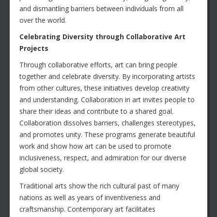
and dismantling barriers between individuals from all
over the world.
Celebrating Diversity through Collaborative Art
Projects
Through collaborative efforts, art can bring people
together and celebrate diversity. By incorporating artists
from other cultures, these initiatives develop creativity
and understanding. Collaboration in art invites people to
share their ideas and contribute to a shared goal.
Collaboration dissolves barriers, challenges stereotypes,
and promotes unity. These programs generate beautiful
work and show how art can be used to promote
inclusiveness, respect, and admiration for our diverse
global society.
Traditional arts show the rich cultural past of many
nations as well as years of inventiveness and
craftsmanship. Contemporary art facilitates