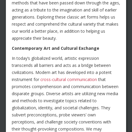
methods that have been passed down through the ages,
acting as a tribute to the imagination and skill of earlier
generations. Exploring these classic art forms helps us
respect and comprehend the cultural variety that makes
our world a better place, in addition to helping us
appreciate their beauty.
Contemporary Art and Cultural Exchange
In today’s globalized world, artistic expression
transcends all barriers and acts as a bridge between
civilizations. Modern art has developed into a potent
instrument for
cross-cultural communication
that
promotes comprehension and communication between
disparate groups. Diverse artists are utilizing new media
and methods to investigate topics related to
globalization, identity, and societal challenges. They
subvert preconceptions, probe viewers’ own
perceptions, and challenge society conventions with
their thought-provoking compositions. We may