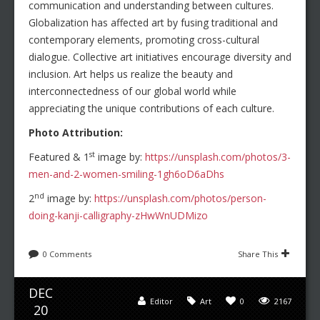
communication and understanding between cultures.
Globalization has affected art by fusing traditional and
contemporary elements, promoting cross-cultural
dialogue. Collective art initiatives encourage diversity and
inclusion. Art helps us realize the beauty and
interconnectedness of our global world while
appreciating the unique contributions of each culture.
Photo Attribution:
st
Featured & 1
image by:
https://unsplash.com/photos/3-
men-and-2-women-smiling-1gh6oD6aDhs
nd
2
image by:
https://unsplash.com/photos/person-
doing-kanji-calligraphy-zHwWnUDMizo
0 Comments
Share This
DEC
Editor
Art
0
2167
20