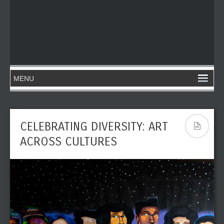
CELEBRATING DIVERSITY: ART
ACROSS CULTURES