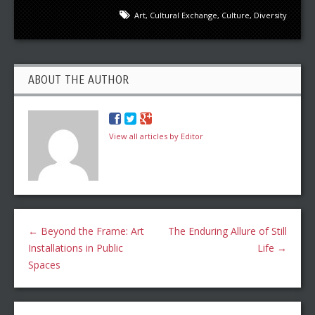
Art
,
Cultural Exchange
,
Culture
,
Diversity
ABOUT THE AUTHOR
View all articles by Editor
←
Beyond the Frame: Art
The Enduring Allure of Still
Installations in Public
Life
→
Spaces