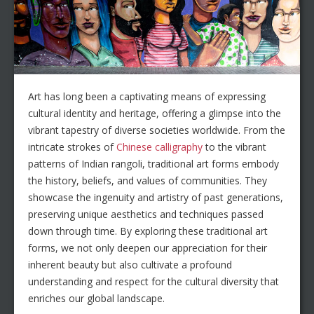
Art has long been a captivating means of expressing
cultural identity and heritage, offering a glimpse into the
vibrant tapestry of diverse societies worldwide. From the
intricate strokes of
Chinese calligraphy
to the vibrant
patterns of Indian rangoli, traditional art forms embody
the history, beliefs, and values of communities. They
showcase the ingenuity and artistry of past generations,
preserving unique aesthetics and techniques passed
down through time. By exploring these traditional art
forms, we not only deepen our appreciation for their
inherent beauty but also cultivate a profound
understanding and respect for the cultural diversity that
enriches our global landscape.