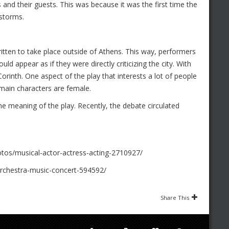
 and their guests. This was because it was the first time the
 storms.
ritten to take place outside of Athens. This way, performers
ould appear as if they were directly criticizing the city. With
 Corinth. One aspect of the play that interests a lot of people
 main characters are female.
e meaning of the play. Recently, the debate circulated
tos/musical-actor-actress-acting-2710927/
rchestra-music-concert-594592/
Share This