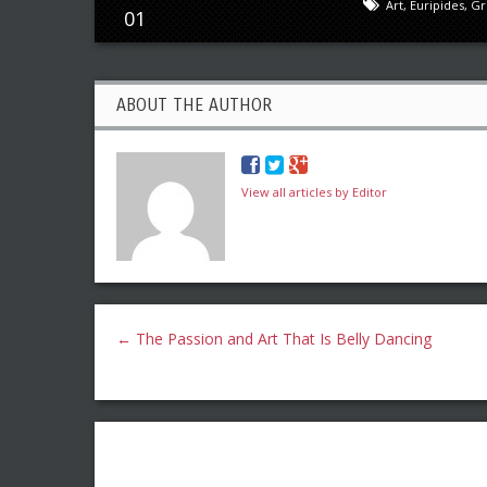
Art
,
Euripides
,
Gr
01
ABOUT THE AUTHOR
View all articles by Editor
←
The Passion and Art That Is Belly Dancing