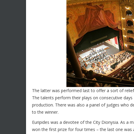
The latter was performed last to offer a sort of relie
The talents perform their plays on consecutive days 
production. There was also a panel of judges who dec
to the winner.
Euripides was a devotee of the City Dionysia. As a 
won the first prize for four times – the last one w