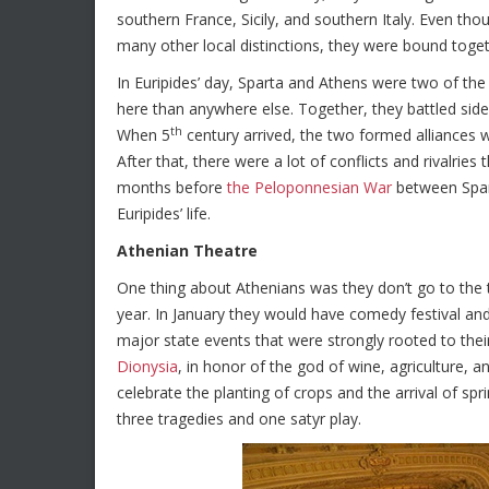
southern France, Sicily, and southern Italy. Even thoug
many other local distinctions, they were bound toget
In Euripides’ day, Sparta and Athens were two of th
here than anywhere else. Together, they battled side 
th
When 5
century arrived, the two formed alliances w
After that, there were a lot of conflicts and rivalrie
months before
the Peloponnesian War
between Spar
Euripides’ life.
Athenian Theatre
One thing about Athenians was they don’t go to the th
year. In January they would have comedy festival and 
major state events that were strongly rooted to their
Dionysia
, in honor of the god of wine, agriculture, a
celebrate the planting of crops and the arrival of sp
three tragedies and one satyr play.