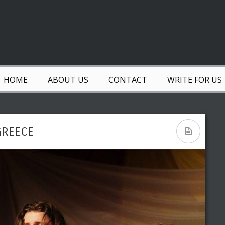
HOME
ABOUT US
CONTACT
WRITE FOR US
GREECE