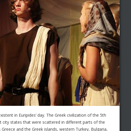
tent in Euripides’ day. The Greek civilization of the 5th
city states that were scattered in different parts of the
 Greece and the Greek islands, western Turkey, Bulgaria,