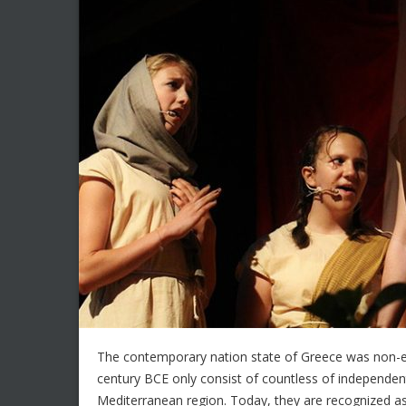
The contemporary nation state of Greece was non-exis
century BCE only consist of countless of independent 
Mediterranean region. Today, they are recognized as