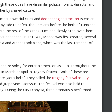
h these cities have dissimilar political forms, dialects, and
her by shared culture.
e most powerful cities and
deciphering abstract art
is easier
by side to defeat the Persians before the birth of Euripides.
ith the rest of the Greek cities and slowly ruled over them.
s that happened. In 431 BCE, Medea was first created, several
ta and Athens took place, which was the last remnant of
eatre solely for entertainment or visit it all throughout the
in March or April, a tragedy festival. Both of these are
 religious belief. They called the
tragedy festival as City
nd grape vine: Dionysus. The festival was also held to
ring. During the City Dionysia, three dramatists performed