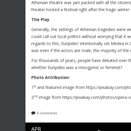
Athenian theatre was jam packed with all the citizens
theater hosted a festival right after the tragic winter
The Play
Generally, the settings of Athenian tragedies were w
could call out local politics without worrying that it w
regards to this, Euripides’ intentionally set Medea in
was even if the actors are male, the majority of the
For thousands of years, people have debated over th
whether Euripides was a misogynist or feminist?
Photo Attribution:
st
1
and featured image from https://pixabay.com/pho
nd
2
image from https://pixabay.com/photos/opera-o
0 Comments
APR