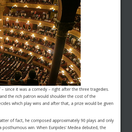
f – since it was a comedy – right after the three tragedies.
and the rich patron would shoulder the cost of the
ides which play wins and after that, a prize would be given
matter of fact, he composed approximately 90 plays and only
as a posthumous win. When Euripides’ Medea debuted, the