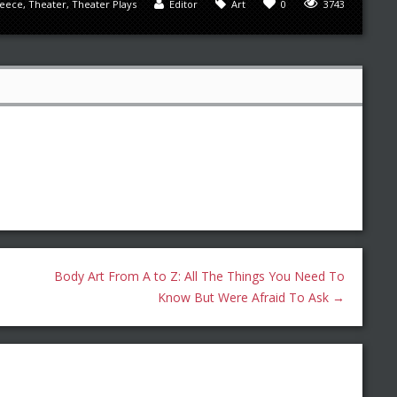
eece
,
Theater
,
Theater Plays
Editor
Art
0
3743
Body Art From A to Z: All The Things You Need To
Know But Were Afraid To Ask
→