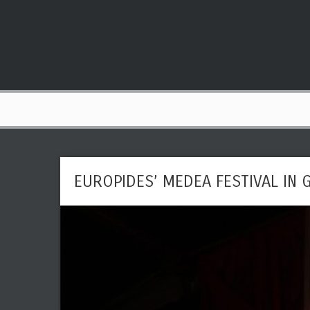
EUROPIDES’ MEDEA FESTIVAL IN 