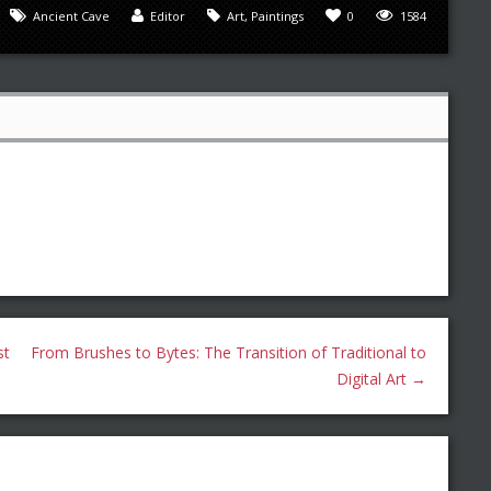
Ancient Cave
Editor
Art
,
Paintings
0
1584
st
From Brushes to Bytes: The Transition of Traditional to
Digital Art
→