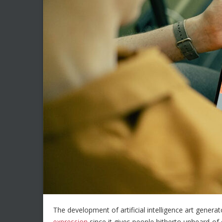
The development of artificial intelligence art generat
expression
since it gives people hitherto unheard-of 