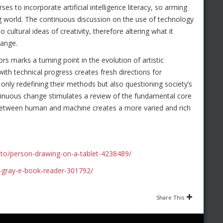
s to incorporate artificial intelligence literacy, so arming
ng world. The continuous discussion on the use of technology
o cultural ideas of creativity, therefore altering what it
hange.
ors marks a turning point in the evolution of artistic
with technical progress creates fresh directions for
t only redefining their methods but also questioning society’s
ntinuous change stimulates a review of the fundamental core
 between human and machine creates a more varied and rich
to/person-drawing-on-a-tablet-4238489/
-gray-e-book-reader-301792/
Share This