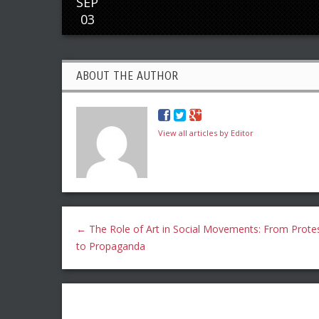
SEP
03
ABOUT THE AUTHOR
View all articles by Editor
←
The Role of Art in Social Movements: From Prote
to Propaganda