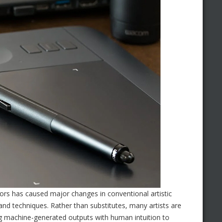
ors has caused major changes in conventional artistic
 and techniques. Rather than substitutes, many artists are
ng machine-generated outputs with human intuition to