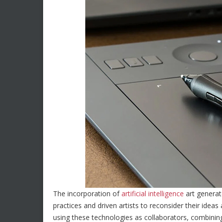
The incorporation of
artificial intelligence
art generat
practices and driven artists to reconsider their ideas
using these technologies as collaborators, combini