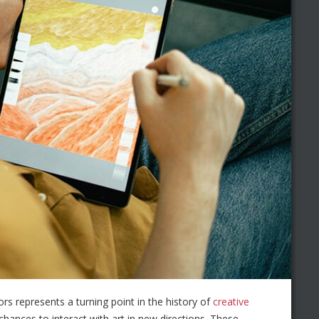
ors represents a turning point in the history of
creative
chances to interact with art in new directions. These