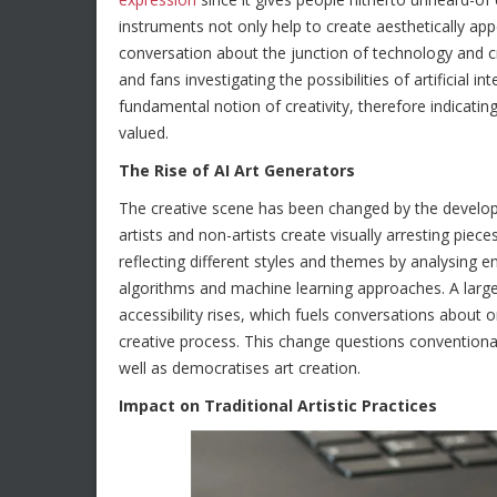
instruments not only help to create aesthetically a
conversation about the junction of technology and cr
and fans investigating the possibilities of artificial in
fundamental notion of creativity, therefore indicatin
valued.
The Rise of AI Art Generators
The creative scene has been changed by the developme
artists and non-artists create visually arresting piece
reflecting different styles and themes by analysing 
algorithms and machine learning approaches. A larger 
accessibility rises, which fuels conversations about o
creative process. This change questions conventiona
well as democratises art creation.
Impact on Traditional Artistic Practices