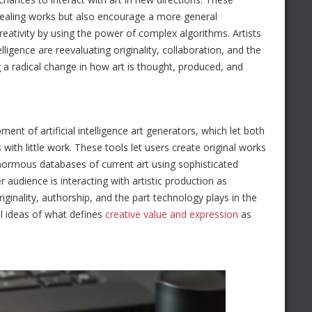
ppealing works but also encourage a more general
eativity by using the power of complex algorithms. Artists
telligence are reevaluating originality, collaboration, and the
g a radical change in how art is thought, produced, and
nt of artificial intelligence art generators, which let both
s with little work. These tools let users create original works
enormous databases of current art using sophisticated
audience is interacting with artistic production as
riginality, authorship, and the part technology plays in the
l ideas of what defines
creative value and expression
as