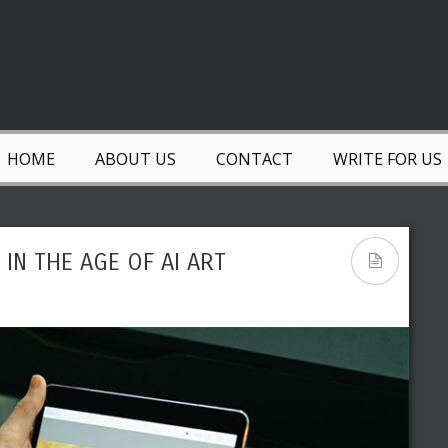
HOME
ABOUT US
CONTACT
WRITE FOR US
IN THE AGE OF AI ART