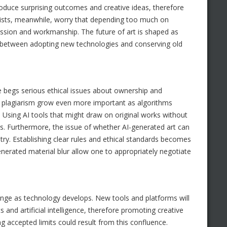
produce surprising outcomes and creative ideas, therefore
alists, meanwhile, worry that depending too much on
ssion and workmanship. The future of art is shaped as
ict between adopting new technologies and conserving old
ce begs serious ethical issues about ownership and
for plagiarism grow even more important as algorithms
Using AI tools that might draw on original works without
ors. Furthermore, the issue of whether AI-generated art can
stry. Establishing clear rules and ethical standards becomes
erated material blur allow one to appropriately negotiate
change as technology develops. New tools and platforms will
nd artificial intelligence, therefore promoting creative
ng accepted limits could result from this confluence.