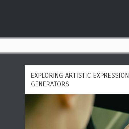
EXPLORING ARTISTIC EXPRESSION 
GENERATORS