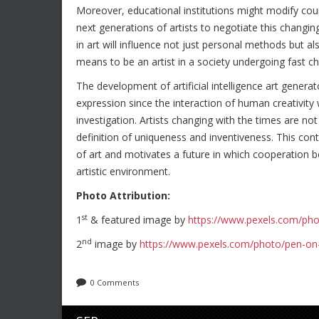
Moreover, educational institutions might modify course
next generations of artists to negotiate this changi
in art will influence not just personal methods but als
means to be an artist in a society undergoing fast c
The development of artificial intelligence art generat
expression since the interaction of human creativity 
investigation. Artists changing with the times are no
definition of uniqueness and inventiveness. This co
of art and motivates a future in which cooperation
artistic environment.
Photo Attribution:
st
1
& featured image by
https://www.pexels.com/pho
nd
2
image by
https://www.pexels.com/photo/pen-on
0 Comments