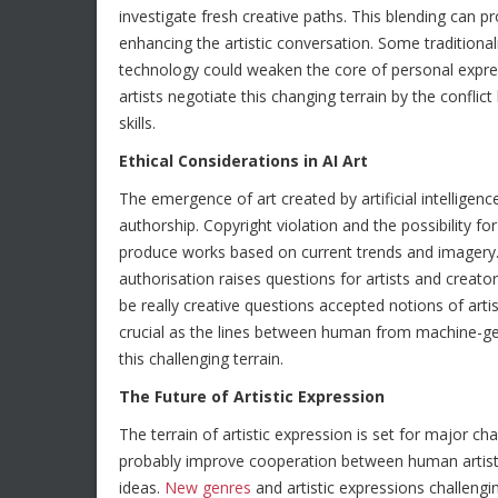
investigate fresh creative paths. This blending can 
enhancing the artistic conversation. Some tradition
technology could weaken the core of personal expre
artists negotiate this changing terrain by the confl
skills.
Ethical Considerations in AI Art
The emergence of art created by artificial intelligen
authorship. Copyright violation and the possibility 
produce works based on current trends and imagery. 
authorisation raises questions for artists and creat
be really creative questions accepted notions of arti
crucial as the lines between human from machine-gen
this challenging terrain.
The Future of Artistic Expression
The terrain of artistic expression is set for major 
probably improve cooperation between human artists a
ideas.
New genres
and artistic expressions challengi