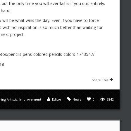
but the only time you will ever fail is if you quit entirely.
 hard.
 will be what wins the day. Even if you have to force
job with no inspiration is so much better than waiting for
 next project.
tos/pencils-pens-colored-pencils-colors-1743547/
18
Share This
ing Artistic
,
Improvement
Editor
News
0
2842