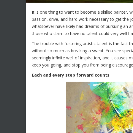
It is one thing to want to become a skilled painter, wri
passion, drive, and hard work necessary to get the 
whatsoever have likely had dreams of pursuing an arti
those who claim to have no talent could very well h
The trouble with fostering artistic talent is the fact 
without so much as breaking a sweat. You see specia
seemingly infinite well of inspiration, and it causes
keep you going, and stop you from being discourage
Each and every step forward counts