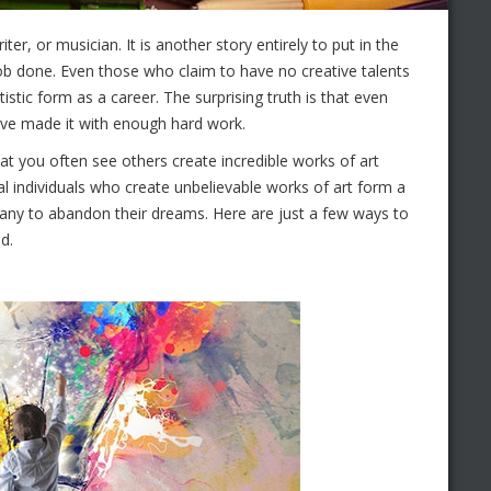
ter, or musician. It is another story entirely to put in the
job done. Even those who claim to have no creative talents
stic form as a career. The surprising truth is that even
ave made it with enough hard work.
that you often see others create incredible works of art
l individuals who create unbelievable works of art form a
 many to abandon their dreams. Here are just a few ways to
d.