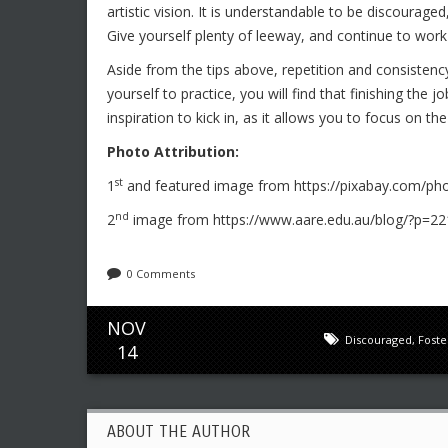
artistic vision. It is understandable to be discouraged, 
Give yourself plenty of leeway, and continue to work
Aside from the tips above, repetition and consistency
yourself to practice, you will find that finishing the 
inspiration to kick in, as it allows you to focus on the
Photo Attribution:
st
1
and featured image from https://pixabay.com/pho
nd
2
image from https://www.aare.edu.au/blog/?p=22
0 Comments
NOV
Discouraged
,
Foster
14
ABOUT THE AUTHOR