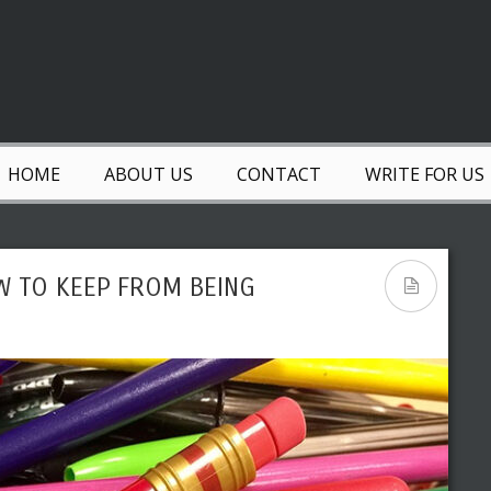
HOME
ABOUT US
CONTACT
WRITE FOR US
W TO KEEP FROM BEING