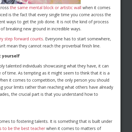
across
the same mental block or artistic wall
when it comes
ced is the fact that every single time you come across the
ent ways to get the job done. It is not the kind of process
 of breaking new ground in incredible ways.
ry step forward counts
. Everyone has to start somewhere,
’t mean they cannot reach the proverbial finish line.
 yourself
ly talented individuals showcasing what they have, it can
f time. As tempting as it might seem to think that it is a
 When it comes to competition, the only person you should
ing your limits rather than reaching what others have already
des, the crucial part is that you understand how to
omes to fostering talents. It is something that is built under
s to be the best teacher
when it comes to matters of