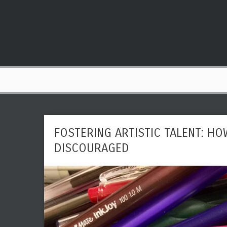
FOSTERING ARTISTIC TALENT: HO
DISCOURAGED