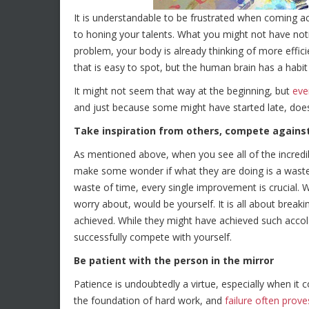
It is understandable to be frustrated when coming 
to honing your talents. What you might not have noti
problem, your body is already thinking of more effici
that is easy to spot, but the human brain has a habit
It might not seem that way at the beginning, but
eve
and just because some might have started late, doesn
Take inspiration from others, compete against
As mentioned above, when you see all of the incredib
make some wonder if what they are doing is a waste o
waste of time, every single improvement is crucial.
worry about, would be yourself. It is all about break
achieved. While they might have achieved such accola
successfully compete with yourself.
Be patient with the person in the mirror
Patience is undoubtedly a virtue, especially when it c
the foundation of hard work, and
failure often prove