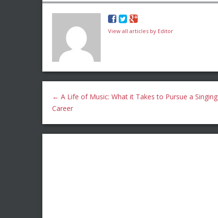
View all articles by Editor
←
A Life of Music: What it Takes to Pursue a Singing
Career