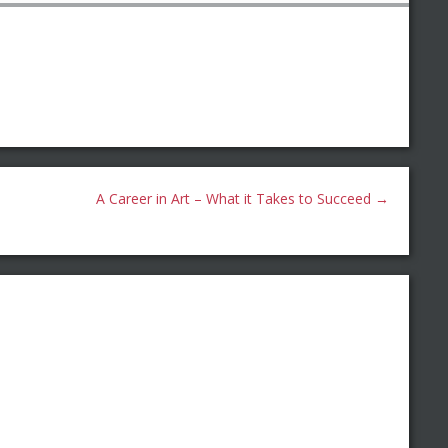
A Career in Art – What it Takes to Succeed
→