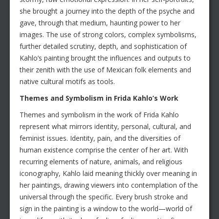
she brought a journey into the depth of the psyche and
gave, through that medium, haunting power to her
images. The use of strong colors, complex symbolisms,
further detailed scrutiny, depth, and sophistication of
Kahlo’s painting brought the influences and outputs to
their zenith with the use of Mexican folk elements and
native cultural motifs as tools.
Themes and Symbolism in Frida Kahlo’s Work
Themes and symbolism in the work of Frida Kahlo
represent what mirrors identity, personal, cultural, and
feminist issues. Identity, pain, and the diversities of
human existence comprise the center of her art. With
recurring elements of nature, animals, and religious
iconography, Kahlo laid meaning thickly over meaning in
her paintings, drawing viewers into contemplation of the
universal through the specific. Every brush stroke and
sign in the painting is a window to the world—world of