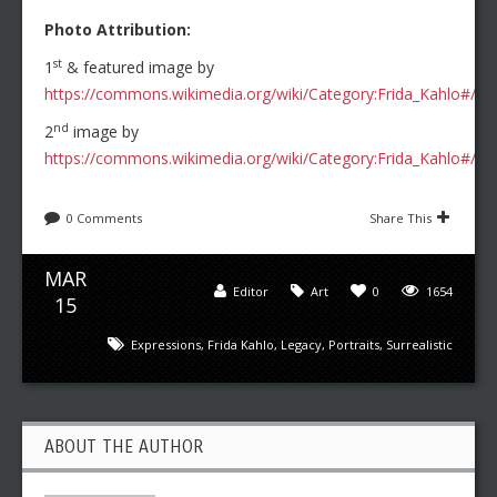
Photo Attribution:
st
1
& featured image by
https://commons.wikimedia.org/wiki/Category:Frida_Kahlo#/med
nd
2
image by
https://commons.wikimedia.org/wiki/Category:Frida_Kahlo#/m
0 Comments
Share This
MAR
Editor
Art
0
1654
15
Expressions
,
Frida Kahlo
,
Legacy
,
Portraits
,
Surrealistic
ABOUT THE AUTHOR