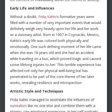
Early Life and Influences
Without a doubt,
Frida Kahlo
‘s formative years were
filled with a number of very important events that would
definitely weigh very heavily upon her life and her work
as a visionary artist. Born in 1907 in Coyoacán, Mexico,
Kahlo’s early life was colored both physically and
emotionally. One such defining moment of her life came
when she was 18 years old and she had an accident
while traveling on a bus, which proved tragic and caused
some lifelong injuries to her. This terrible experience has
affected not only her physical well-being but has
penetrated to be part of the core theme of her later
works, revealing resilience and introspection.
Artistic Style and Techniques
Frida Kahlo managed to assimilate the influences of
surrealism
like no one else and combine them with a
stormy, raw emotional expression. In her self-portraits,