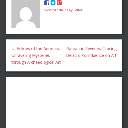
View all articles by Editor
←
Echoes of the Ancients:
Romantic Reveries: Tracing
Unraveling Mysteries
Delacroix’s Influence on Art
through Archaeological Art
→