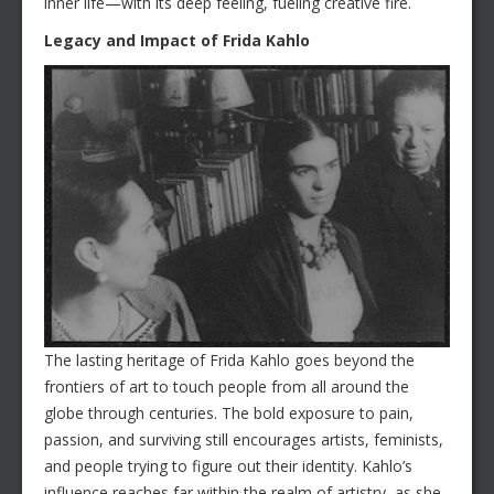
inner life—with its deep feeling, fueling creative fire.
Legacy and Impact of Frida Kahlo
The lasting heritage of Frida Kahlo goes beyond the
frontiers of art to touch people from all around the
globe through centuries. The bold exposure to pain,
passion, and surviving still encourages artists, feminists,
and people trying to figure out their identity. Kahlo’s
influence reaches far within the realm of artistry, as she