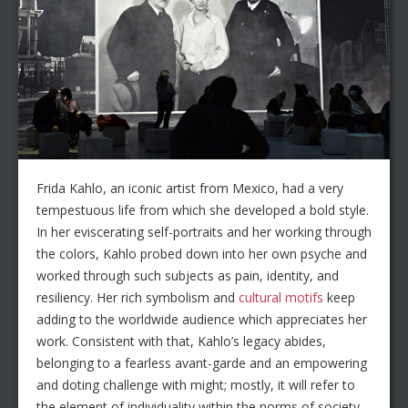
Frida Kahlo, an iconic artist from Mexico, had a very
tempestuous life from which she developed a bold style.
In her eviscerating self-portraits and her working through
the colors, Kahlo probed down into her own psyche and
worked through such subjects as pain, identity, and
resiliency. Her rich symbolism and
cultural motifs
keep
adding to the worldwide audience which appreciates her
work. Consistent with that, Kahlo’s legacy abides,
belonging to a fearless avant-garde and an empowering
and doting challenge with might; mostly, it will refer to
the element of individuality within the norms of society.