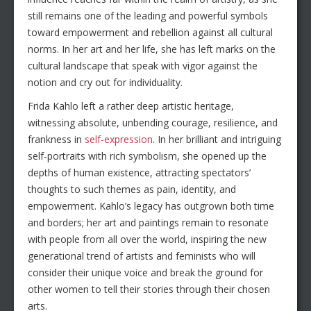
still remains one of the leading and powerful symbols
toward empowerment and rebellion against all cultural
norms. In her art and her life, she has left marks on the
cultural landscape that speak with vigor against the
notion and cry out for individuality.
Frida Kahlo left a rather deep artistic heritage,
witnessing absolute, unbending courage, resilience, and
frankness in
self-expression
. In her brilliant and intriguing
self-portraits with rich symbolism, she opened up the
depths of human existence, attracting spectators’
thoughts to such themes as pain, identity, and
empowerment. Kahlo’s legacy has outgrown both time
and borders; her art and paintings remain to resonate
with people from all over the world, inspiring the new
generational trend of artists and feminists who will
consider their unique voice and break the ground for
other women to tell their stories through their chosen
arts.