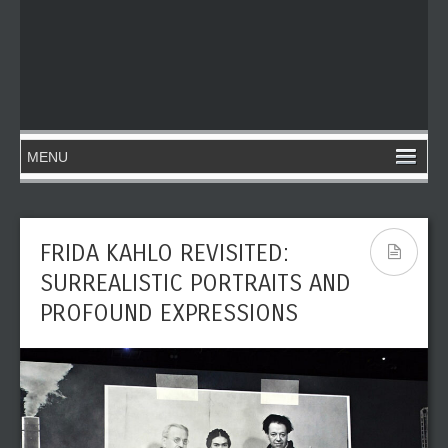
FRIDA KAHLO REVISITED:
SURREALISTIC PORTRAITS AND
PROFOUND EXPRESSIONS