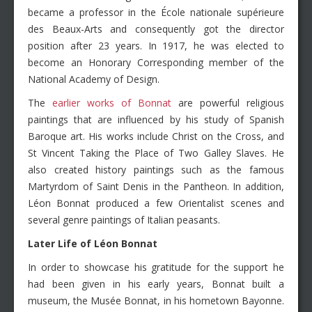
became a professor in the École nationale supérieure
des Beaux-Arts and consequently got the director
position after 23 years. In 1917, he was elected to
become an Honorary Corresponding member of the
National Academy of Design.
The
earlier works of Bonnat
are powerful religious
paintings that are influenced by his study of Spanish
Baroque art. His works include Christ on the Cross, and
St Vincent Taking the Place of Two Galley Slaves. He
also created history paintings such as the famous
Martyrdom of Saint Denis in the Pantheon. In addition,
Léon Bonnat produced a few Orientalist scenes and
several genre paintings of Italian peasants.
Later Life of
Léon
Bonnat
In order to showcase his gratitude for the support he
had been given in his early years, Bonnat built a
museum, the Musée Bonnat, in his hometown Bayonne.