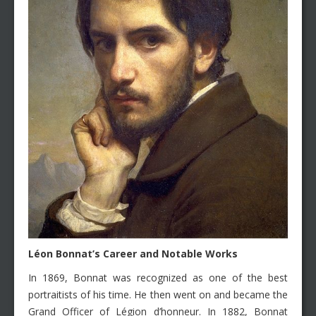
Léon
Bonnat’s Career and Notable Works
In 1869, Bonnat was recognized as one of the best
portraitists of his time. He then went on and became the
Grand Officer of Légion d’honneur. In 1882, Bonnat