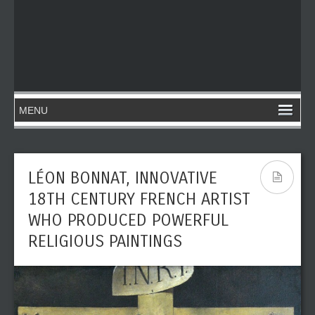
LÉON BONNAT, INNOVATIVE
18TH CENTURY FRENCH ARTIST
WHO PRODUCED POWERFUL
RELIGIOUS PAINTINGS