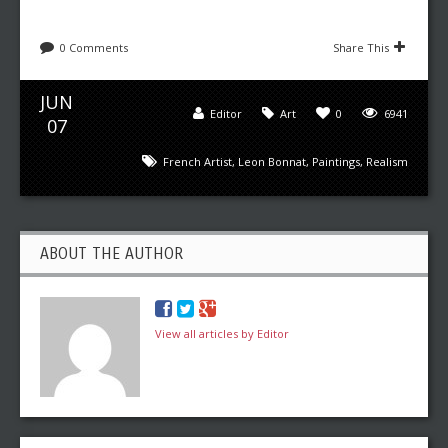
0 Comments
Share This
JUN
Editor
Art
0
6941
07
French Artist
,
Leon Bonnat
,
Paintings
,
Realism
ABOUT THE AUTHOR
View all articles by Editor