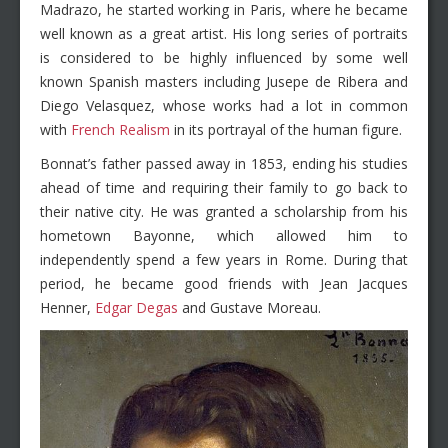
Madrazo, he started working in Paris, where he became
well known as a great artist. His long series of portraits
is considered to be highly influenced by some well
known Spanish masters including Jusepe de Ribera and
Diego Velasquez, whose works had a lot in common
with
French Realism
in its portrayal of the human figure.
Bonnat’s father passed away in 1853, ending his studies
ahead of time and requiring their family to go back to
their native city. He was granted a scholarship from his
hometown Bayonne, which allowed him to
independently spend a few years in Rome. During that
period, he became good friends with Jean Jacques
Henner,
Edgar Degas
and Gustave Moreau.