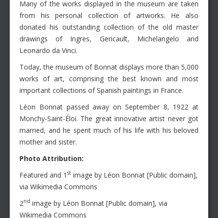
Many of the works displayed in the museum are taken
from his personal collection of artworks. He also
donated his outstanding collection of the old master
drawings of Ingres, Gericault, Michelangelo and
Leonardo da Vinci.
Today, the museum of Bonnat displays more than 5,000
works of art, comprising the best known and most
important collections of Spanish paintings in France.
Léon Bonnat passed away on September 8, 1922 at
Monchy-Saint-Éloi. The great innovative artist never got
married, and he spent much of his life with his beloved
mother and sister.
Photo Attribution:
st
Featured and 1
image by Léon Bonnat [Public domain],
via Wikimedia Commons
nd
2
image by Léon Bonnat [Public domain], via
Wikimedia Commons