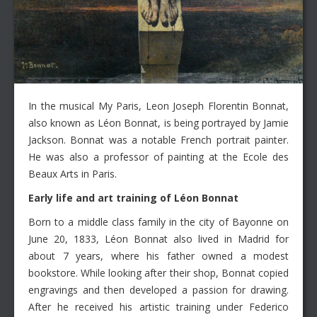
In the musical My Paris, Leon Joseph Florentin Bonnat,
also known as Léon Bonnat, is being portrayed by Jamie
Jackson. Bonnat was a notable French portrait painter.
He was also a professor of painting at the Ecole des
Beaux Arts in Paris.
Early life and art training of
Léon
Bonnat
Born to a middle class family in the city of Bayonne on
June 20, 1833, Léon Bonnat also lived in Madrid for
about 7 years, where his father owned a modest
bookstore. While looking after their shop, Bonnat copied
engravings and then developed a passion for drawing.
After he received his artistic training under Federico