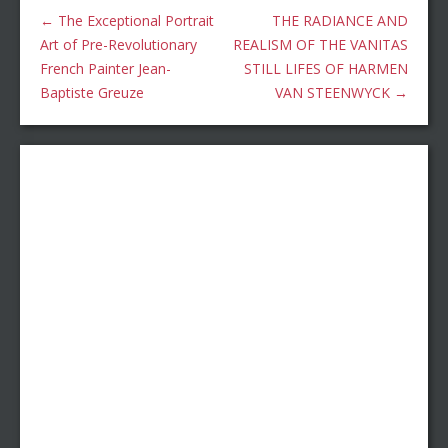
←
The Exceptional Portrait
THE RADIANCE AND
Art of Pre-Revolutionary
REALISM OF THE VANITAS
French Painter Jean-
STILL LIFES OF HARMEN
Baptiste Greuze
VAN STEENWYCK
→