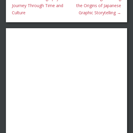
Journey Through Time and
the Origins of Japanese
Culture
Graphic Storytelling
→