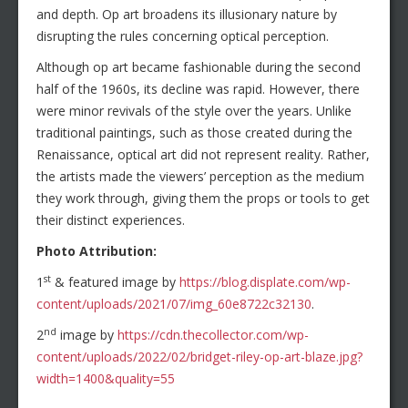
and depth. Op art broadens its illusionary nature by
disrupting the rules concerning optical perception.
Although op art became fashionable during the second
half of the 1960s, its decline was rapid. However, there
were minor revivals of the style over the years. Unlike
traditional paintings, such as those created during the
Renaissance, optical art did not represent reality. Rather,
the artists made the viewers’ perception as the medium
they work through, giving them the props or tools to get
their distinct experiences.
Photo Attribution:
st
1
& featured image by
https://blog.displate.com/wp-
content/uploads/2021/07/img_60e8722c32130
.
nd
2
image by
https://cdn.thecollector.com/wp-
content/uploads/2022/02/bridget-riley-op-art-blaze.jpg?
width=1400&quality=55