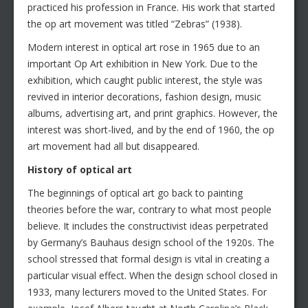
practiced his profession in France. His work that started
the op art movement was titled “Zebras” (1938).
Modern interest in optical art rose in 1965 due to an
important Op Art exhibition in New York. Due to the
exhibition, which caught public interest, the style was
revived in interior decorations, fashion design, music
albums, advertising art, and print graphics. However, the
interest was short-lived, and by the end of 1960, the op
art movement had all but disappeared.
History of optical art
The beginnings of optical art go back to painting
theories before the war, contrary to what most people
believe. It includes the constructivist ideas perpetrated
by Germany’s Bauhaus design school of the 1920s. The
school stressed that formal design is vital in creating a
particular visual effect. When the design school closed in
1933, many lecturers moved to the United States. For