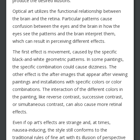
produce the desired illusions.
Optical art utilizes the functional relationship between
the brain and the retina. Particular patterns cause
confusion between the eyes and the brain in how the
eyes see the patterns and the brain interpret them,
which can result in perceiving different effects.
The first effect is movement, caused by the specific
black-and-white geometric patterns. In some paintings,
the specific combination could cause dizziness. The
other effect is the after-images that appear after viewing
paintings and installations with specific colors or color
combinations. The interaction of the different colors in
the painting, like reverse contrast, successive contrast,
or simultaneous contrast, can also cause more retinal
effects.
Even if op art’s effects are strange and, at times,
nausea-inducing, the style still conforms to the
traditional rules of fine art with its illusion of perspective