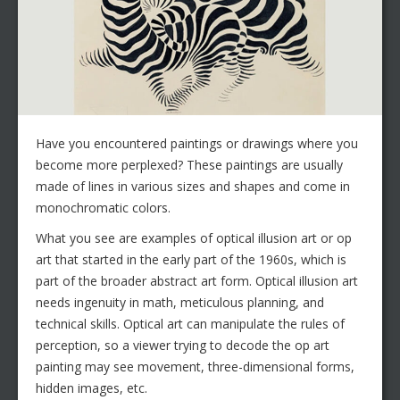
Have you encountered paintings or drawings where you
become more perplexed? These paintings are usually
made of lines in various sizes and shapes and come in
monochromatic colors.
What you see are examples of optical illusion art or op
art that started in the early part of the 1960s, which is
part of the broader abstract art form. Optical illusion art
needs ingenuity in math, meticulous planning, and
technical skills. Optical art can manipulate the rules of
perception, so a viewer trying to decode the op art
painting may see movement, three-dimensional forms,
hidden images, etc.