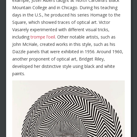
example, Josef Albers taught at North Carolina’s Black
Mountain College and in Chicago. During his teaching
days in the U.S., he produced his series Homage to the
Square, which showed traces of optical art. Victor
Vasarely experimented with different visual tricks,
including
trompe l’oeil
. Other notable artists, such as
John McHale, created works in this style, such as his
Dazzle panels that were exhibited in 1956. Around 1960,
another proponent of optical art, Bridget Riley,
developed her distinctive style using black and white
paints.