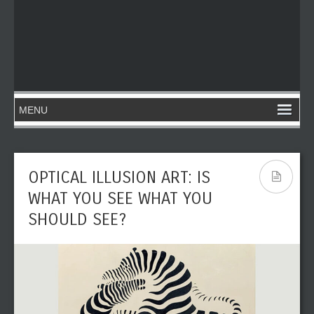
OPTICAL ILLUSION ART: IS
WHAT YOU SEE WHAT YOU
SHOULD SEE?