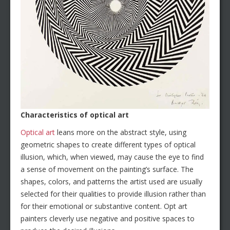
Characteristics of optical art
Optical art
leans more on the abstract style, using
geometric shapes to create different types of optical
illusion, which, when viewed, may cause the eye to find
a sense of movement on the painting’s surface. The
shapes, colors, and patterns the artist used are usually
selected for their qualities to provide illusion rather than
for their emotional or substantive content. Opt art
painters cleverly use negative and positive spaces to