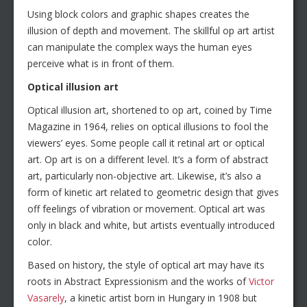
Using block colors and graphic shapes creates the
illusion of depth and movement. The skillful op art artist
can manipulate the complex ways the human eyes
perceive what is in front of them.
Optical illusion art
Optical illusion art, shortened to op art, coined by Time
Magazine in 1964, relies on optical illusions to fool the
viewers’ eyes. Some people call it retinal art or optical
art. Op art is on a different level. It’s a form of abstract
art, particularly non-objective art. Likewise, it’s also a
form of kinetic art related to geometric design that gives
off feelings of vibration or movement. Optical art was
only in black and white, but artists eventually introduced
color.
Based on history, the style of optical art may have its
roots in Abstract Expressionism and the works of
Victor
Vasarely
, a kinetic artist born in Hungary in 1908 but