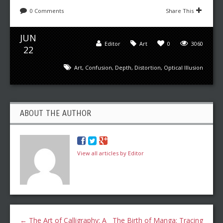
0 Comments
Share This
JUN
Editor
Art
0
3060
22
Art
,
Confusion
,
Depth
,
Distortion
,
Optical Illusion
ABOUT THE AUTHOR
View all articles by Editor
←
The Art of Calligraphy: A
The Birth of Manga: Tracing