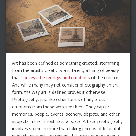
Art has been defined as something created, stemming
from the artist’s creativity and talent, a thing of beauty
that
conveys the feelings and emotions
of the creator.
And while many may not consider photography an art
form, the way art is defined proves it otherwise.
Photography, just like other forms of art, elicits
emotions from those who see them. They capture
memories, people, events, scenery, objects, and other
subjects in their most natural state. Artistic photography
involves so much more than taking photos of beautiful
subjects or special occasions. It is capturing the beauty