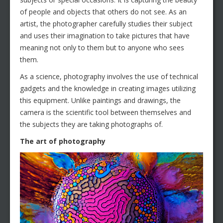
of people and objects that others do not see. As an
artist, the photographer carefully studies their subject
and uses their imagination to take pictures that have
meaning not only to them but to anyone who sees
them.
As a science, photography involves the use of technical
gadgets and the knowledge in creating images utilizing
this equipment. Unlike paintings and drawings, the
camera is the scientific tool between themselves and
the subjects they are taking photographs of.
The art of photography