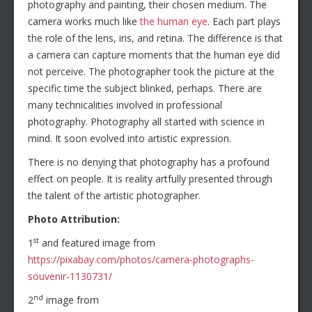
photography and painting, their chosen medium. The
camera works much like
the human eye
. Each part plays
the role of the lens, iris, and retina. The difference is that
a camera can capture moments that the human eye did
not perceive. The photographer took the picture at the
specific time the subject blinked, perhaps. There are
many technicalities involved in professional
photography. Photography all started with science in
mind. It soon evolved into artistic expression.
There is no denying that photography has a profound
effect on people. It is reality artfully presented through
the talent of the artistic photographer.
Photo Attribution:
st
1
and featured image from
https://pixabay.com/photos/camera-photographs-
souvenir-1130731/
nd
2
image from