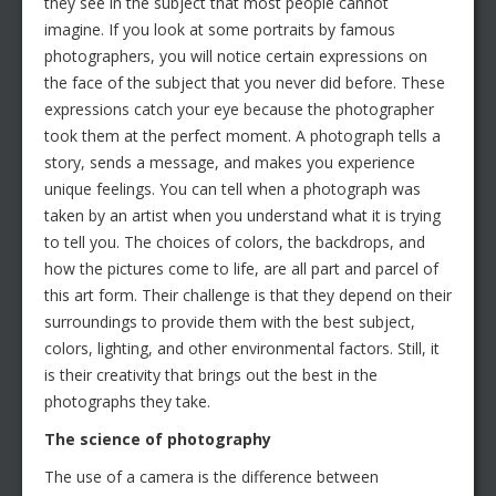
they see in the subject that most people cannot
imagine. If you look at some portraits by famous
photographers, you will notice certain expressions on
the face of the subject that you never did before. These
expressions catch your eye because the photographer
took them at the perfect moment. A photograph tells a
story, sends a message, and makes you experience
unique feelings. You can tell when a photograph was
taken by an artist when you understand what it is trying
to tell you. The choices of colors, the backdrops, and
how the pictures come to life, are all part and parcel of
this art form. Their challenge is that they depend on their
surroundings to provide them with the best subject,
colors, lighting, and other environmental factors. Still, it
is their creativity that brings out the best in the
photographs they take.
The science of photography
The use of a camera is the difference between