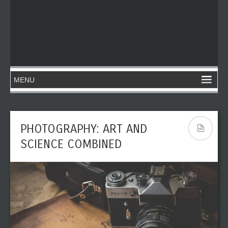
PHOTOGRAPHY: ART AND
SCIENCE COMBINED