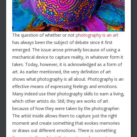
The question of whether or not
photography is an art
has always been the subject of debate since it first
emerged. The issue arose primarily because of using a
mechanical device to capture reality, in whatever form it
takes. Today, however, it is acknowledged as a form of
art. As earlier mentioned, the very definition of art
shows what photography is all about. Photography is an
effective means of expressing feelings and emotions.
Many indeed use their photography skills to earn a living,
which other artists do. Still, they are works of art
because of how they were taken by the photographer.
The artist inside allows them to capture just the right
moment and create something that evokes memories
or draws out different emotions. There is something