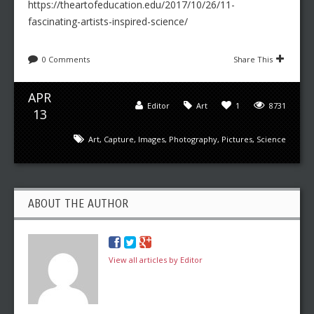
https://theartofeducation.edu/2017/10/26/11-
fascinating-artists-inspired-science/
0 Comments
Share This
APR
Editor
Art
1
8731
13
Art
,
Capture
,
Images
,
Photography
,
Pictures
,
Science
ABOUT THE AUTHOR
View all articles by Editor