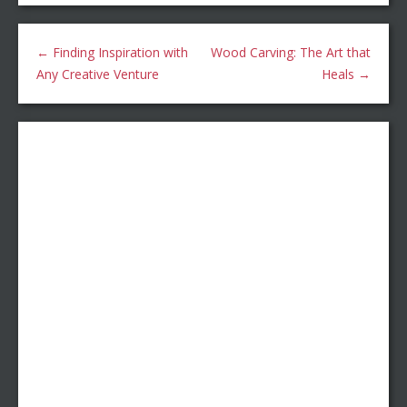
←
Finding Inspiration with
Wood Carving: The Art that
Any Creative Venture
Heals
→