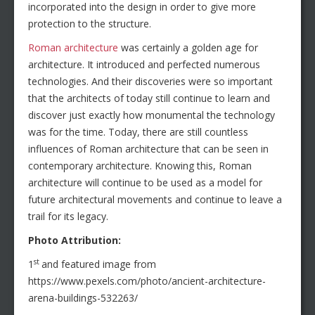
incorporated into the design in order to give more
protection to the structure.
Roman architecture
was certainly a golden age for
architecture. It introduced and perfected numerous
technologies. And their discoveries were so important
that the architects of today still continue to learn and
discover just exactly how monumental the technology
was for the time. Today, there are still countless
influences of Roman architecture that can be seen in
contemporary architecture. Knowing this, Roman
architecture will continue to be used as a model for
future architectural movements and continue to leave a
trail for its legacy.
Photo Attribution:
st
1
and featured image from
https://www.pexels.com/photo/ancient-architecture-
arena-buildings-532263/