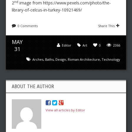
nd
2
image from https://www.pexels.com/photo/the-
library-of-celcus-in-turkey-10921469/
0 Comments
Share This
MAY
Editor
Art
0
2366
31
Arches
,
Baths
,
Design
,
Roman Architecture
,
Technology
ABOUT THE AUTHOR
View all articles by Editor