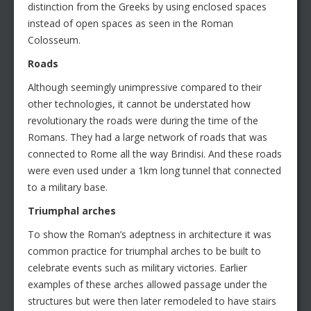
distinction from the Greeks by using enclosed spaces
instead of open spaces as seen in the Roman
Colosseum.
Roads
Although seemingly unimpressive compared to their
other technologies, it cannot be understated how
revolutionary the roads were during the time of the
Romans. They had a large network of roads that was
connected to Rome all the way Brindisi. And these roads
were even used under a 1km long tunnel that connected
to a military base.
Triumphal arches
To show the Roman’s adeptness in architecture it was
common practice for triumphal arches to be built to
celebrate events such as military victories. Earlier
examples of these arches allowed passage under the
structures but were then later remodeled to have stairs