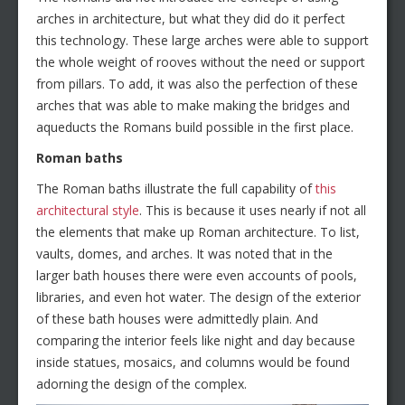
arches in architecture, but what they did do it perfect
this technology. These large arches were able to support
the whole weight of rooves without the need or support
from pillars. To add, it was also the perfection of these
arches that was able to make making the bridges and
aqueducts the Romans build possible in the first place.
Roman baths
The Roman baths illustrate the full capability of
this
architectural style
. This is because it uses nearly if not all
the elements that make up Roman architecture. To list,
vaults, domes, and arches. It was noted that in the
larger bath houses there were even accounts of pools,
libraries, and even hot water. The design of the exterior
of these bath houses were admittedly plain. And
comparing the interior feels like night and day because
inside statues, mosaics, and columns would be found
adorning the design of the complex.