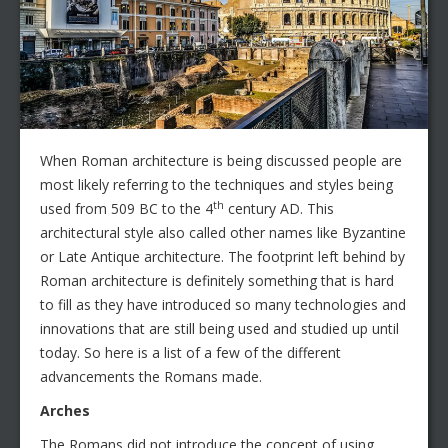
When Roman architecture is being discussed people are
most likely referring to the techniques and styles being
th
used from 509 BC to the 4
century AD. This
architectural style also called other names like Byzantine
or Late Antique architecture. The footprint left behind by
Roman architecture is definitely something that is hard
to fill as they have introduced so many technologies and
innovations that are still being used and studied up until
today. So here is a list of a few of the different
advancements the Romans made.
Arches
The Romans did not introduce the concept of using