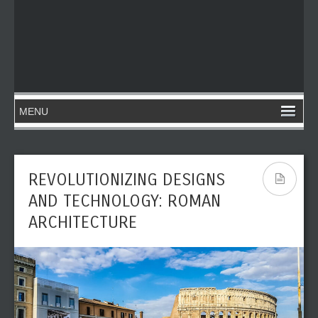
REVOLUTIONIZING DESIGNS
AND TECHNOLOGY: ROMAN
ARCHITECTURE