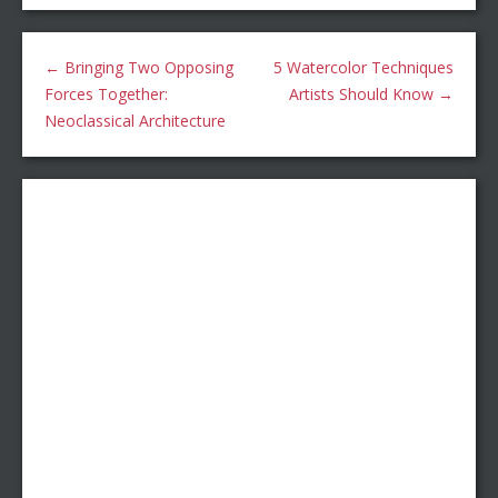
←
Bringing Two Opposing
5 Watercolor Techniques
Forces Together:
Artists Should Know
→
Neoclassical Architecture