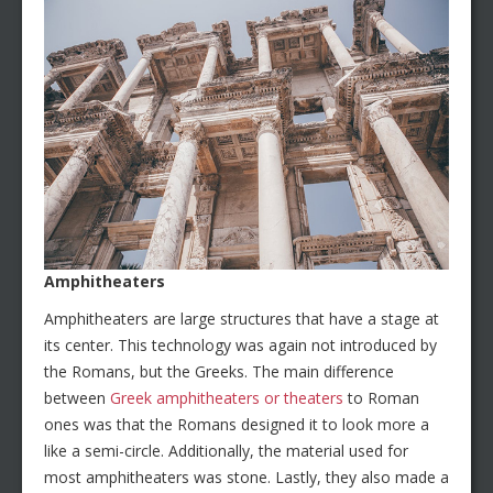
Amphitheaters
Amphitheaters are large structures that have a stage at
its center. This technology was again not introduced by
the Romans, but the Greeks. The main difference
between
Greek amphitheaters or theaters
to Roman
ones was that the Romans designed it to look more a
like a semi-circle. Additionally, the material used for
most amphitheaters was stone. Lastly, they also made a