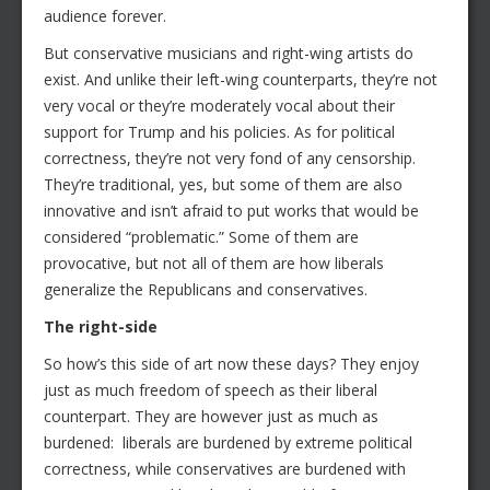
audience forever.
But conservative musicians and right-wing artists do
exist. And unlike their left-wing counterparts, they’re not
very vocal or they’re moderately vocal about their
support for Trump and his policies. As for political
correctness, they’re not very fond of any censorship.
They’re traditional, yes, but some of them are also
innovative and isn’t afraid to put works that would be
considered “problematic.” Some of them are
provocative, but not all of them are how liberals
generalize the Republicans and conservatives.
The right-side
So how’s this side of art now these days? They enjoy
just as much freedom of speech as their liberal
counterpart. They are however just as much as
burdened: liberals are burdened by extreme political
correctness, while conservatives are burdened with