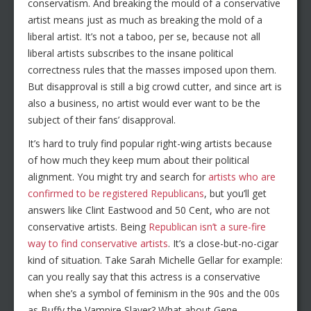
conservatism. And breaking the mould of a conservative
artist means just as much as breaking the mold of a
liberal artist. It’s not a taboo, per se, because not all
liberal artists subscribes to the insane political
correctness rules that the masses imposed upon them.
But disapproval is still a big crowd cutter, and since art is
also a business, no artist would ever want to be the
subject of their fans’ disapproval.
It’s hard to truly find popular right-wing artists because
of how much they keep mum about their political
alignment. You might try and search for
artists who are
confirmed to be registered Republicans
, but you’ll get
answers like Clint Eastwood and 50 Cent, who are not
conservative artists. Being
Republican isn’t a sure-fire
way to find conservative artists
. It’s a close-but-no-cigar
kind of situation. Take Sarah Michelle Gellar for example:
can you really say that this actress is a conservative
when she’s a symbol of feminism in the 90s and the 00s
as Buffy the Vampire Slayer? What about Gene