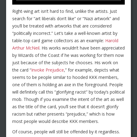
Right-wing art isn’t hard to find, unlike the artists. Just
search for “art liberals don’t like” or “Nazi artwork” and
you’ll be treated with artworks that are considered
“politically incorrect.” Let’s take a well-known artist by
table-top card game collectors as an example:
Harold
Arthur McNeil
. His works wouldn’t have been appreciated
by Wizards of the Coast if he was working for them now
just because of the subjects he chooses. His work on
the card “
Invoke Prejudice
,” for example, depicts what
seems to be people similar to hooded KKK members,
one of them is holding an axe in the foreground. People
will definitely call this “glorifying racist” by today’s political
mob. Though if you examine the intent of the art as well
as the title of the card, you’ll see that it doesn’t glorify
racism but rather presents “prejudice,” which is how
most people would describe KKK members.
Of course, people will still be offended by it regardless.