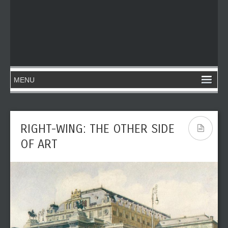
RIGHT-WING: THE OTHER SIDE
OF ART