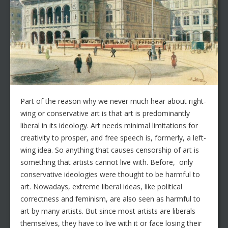
Part of the reason why we never much hear about right-
wing or conservative art is that art is predominantly
liberal in its ideology. Art needs minimal limitations for
creativity to prosper, and free speech is, formerly, a left-
wing idea. So anything that causes censorship of art is
something that artists cannot live with. Before, only
conservative ideologies were thought to be harmful to
art. Nowadays, extreme liberal ideas, like political
correctness and feminism, are also seen as harmful to
art by many artists. But since most artists are liberals
themselves, they have to live with it or face losing their