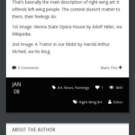
That’s basically the main description of right-wing art: it
offends left-wing people. The context doesn’t matter to
them, their feelings do.
1st Image: Vienna State Opera House by Adolf Hitler, via
Wikipedia.
2nd Image: A Traitor in our Midst by Harold Arthur
McNeil, via his blog.
0 Comments
Share This
JAN
Art
,
News
,
Paintings
1
5841
08
Right-Wing Art
Editor
ABOUT THE AUTHOR