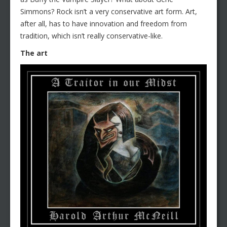
Simmons? Rock isn’t a very conservative art form. Art,
after all, has to have innovation and freedom from
tradition, which isn’t really conservative-like.
The art