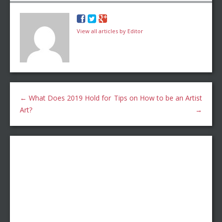
View all articles by Editor
←
What Does 2019 Hold for
Tips on How to be an Artist
Art?
→