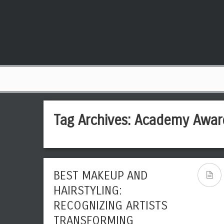
Tag Archives:
Academy Awar
BEST MAKEUP AND
HAIRSTYLING:
RECOGNIZING ARTISTS
TRANSFORMING