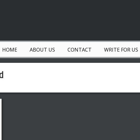
HOME
ABOUT US
CONTACT
WRITE FOR US
d