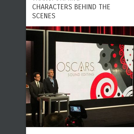
CHARACTERS BEHIND THE
SCENES