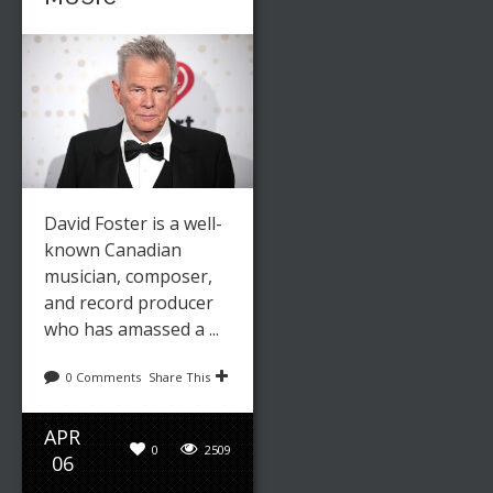
David Foster is a well-
Leave a reply
Share This
known Canadian
musician, composer,
AUG
0
2522
and record producer
31
who has amassed a ...
Editor
Art
,
Fashion
0 Comments
Share This
APR
FASHION
0
2509
06
TRENDS