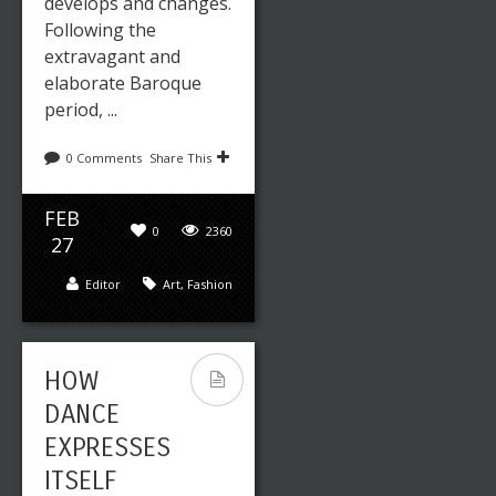
develops and changes.
14
Following the
Editor
Art
,
Fashion
extravagant and
elaborate Baroque
period, ...
BREAKING
0 Comments
Share This
THROUGH
YOUR
FEB
0
2360
WRITER’S
27
BLOCK TO
Editor
Art
,
Fashion
START
WRITING
AGAIN
HOW
DANCE
EXPRESSES
ITSELF