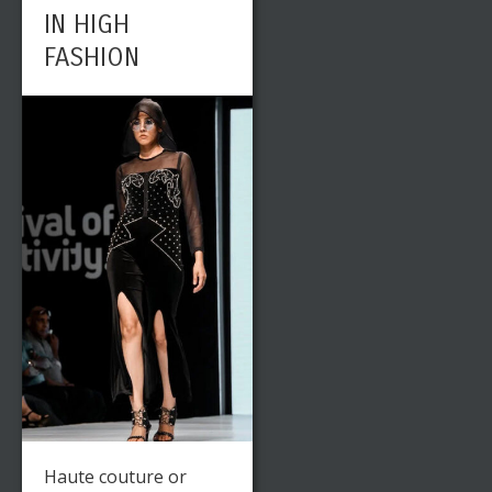
IN HIGH
FASHION
Haute couture or