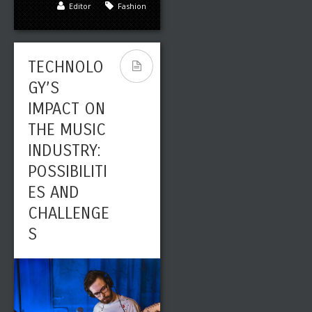
Editor
Fashion
FROM THE
1970S
TECHNOLO
GY’S
IMPACT ON
THE MUSIC
INDUSTRY:
POSSIBILITI
Leave a reply
Share This
ES AND
CHALLENGE
AUG
0
2868
24
S
Editor
Fashion