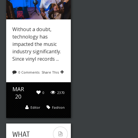
MUSIC
TRAINING:
COGNITIVE
BENEFITS
Without a doubt,
technology has
impacted the music
industry significantly.
Since vinyl records ...
0 Comments
Share This
MAR
0
2370
Leave a reply
Share This
20
Editor
Fashion
JUN
0
2596
17
Editor
Fashion
WHAT