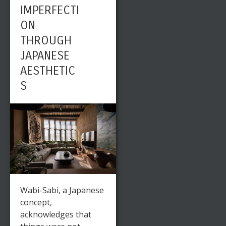
IMPERFECTI
TRENDS
ON
THROUGH
JAPANESE
AESTHETIC
S
Wabi-Sabi, a Japanese
concept,
acknowledges that