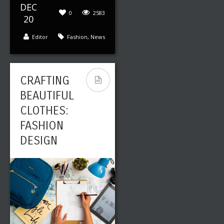
DEC
0
2583
20
Leave a reply
Share This
Editor
Fashion
,
News
JAN
0
2432
04
Editor
Art
,
Fashion
CRAFTING
BEAUTIFUL
CLOTHES:
THE ART
FASHION
BEHIND
DESIGN
COMMERCI
ALS