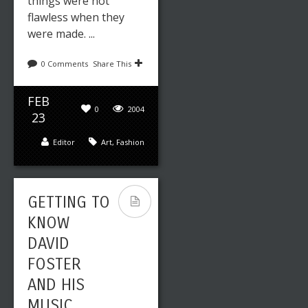
things were not
flawless when they
were made. ...
0 Comments
Share This
Leave a reply
Share This
FEB
SEP
0
2004
0
2089
23
14
Editor
Art
,
Fashion
Editor
Fashion
GETTING TO
HOW
KNOW
TELEVISION
DAVID
INFLUENCE
FOSTER
D FASHION
AND HIS
IN THE
MUSIC
1980S