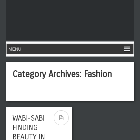
Category Archives:
Fashion
WABI-SABI
STREET
FINDING
FASHION:
BEAUTY IN
FOLLOWING