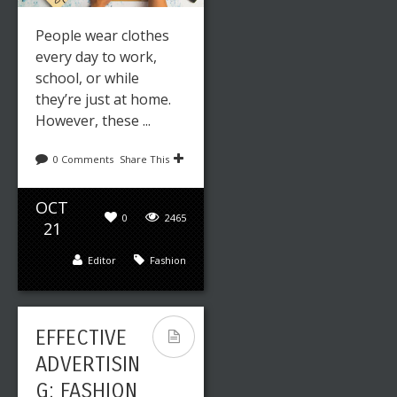
People wear clothes
every day to work,
school, or while
Leave a reply
Share This
they’re just at home.
However, these ...
DEC
0
2417
30
0 Comments
Share This
Editor
Art
,
Fashion
OCT
0
2465
21
Editor
Fashion
EFFECTIVE
ADVERTISIN
G: FASHION