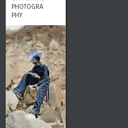
PHOTOGRA
PHY