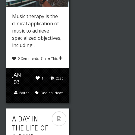
YOUR ART
IN A
Music therapy is the
PROFESSIO
clinical application of
music to achieve
NAL WAY
specialized objectives,
including ...
0 Comments
Share This
JAN
1
2286
03
Editor
Fashion
,
News
Leave a reply
Share This
FEB
0
2145
15
A DAY IN
THE LIFE OF
Editor
Art
,
Fashion