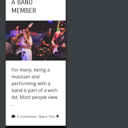
A BAND
MEMBER
EMBROIDER
Y: HOW A
SINGLE
STITCH CAN
HELP
CREATE A
For many, being a
BIGGER
musician and
PICTURE
performing with a
band is part of a wish
list. Most people view
...
0 Comments
Share This