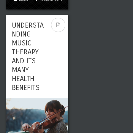
UNDERSTA
NDING
MUSIC
THERAPY
AND ITS
Leave a reply
Share This
MANY
MAR
HEALTH
0
2495
01
BENEFITS
Editor
Art
,
Fashion
PHOTOGRA
PHING