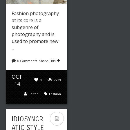
Fashion photography
at its core is a
subgenre of
photography and is
used to promote new
...
0 Comments
Share This
OCT
0
2239
14
Editor
Fashion
IDIOSYNCR
ATIC STYLE