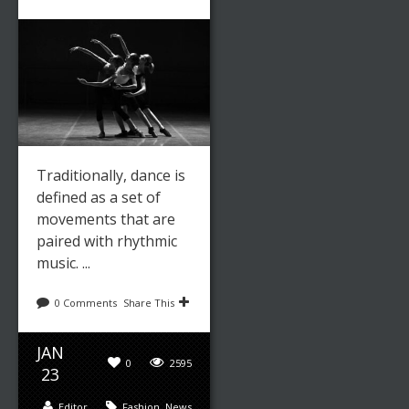
Leave a reply
Share This
MAR
0
2330
04
Traditionally, dance is
defined as a set of
Editor
Fashion
,
News
movements that are
paired with rhythmic
music. ...
THE
GEISHA:
0 Comments
Share This
JAPAN’S
JAN
TRADITION
0
2595
23
AL ARTIST
Editor
Fashion
,
News