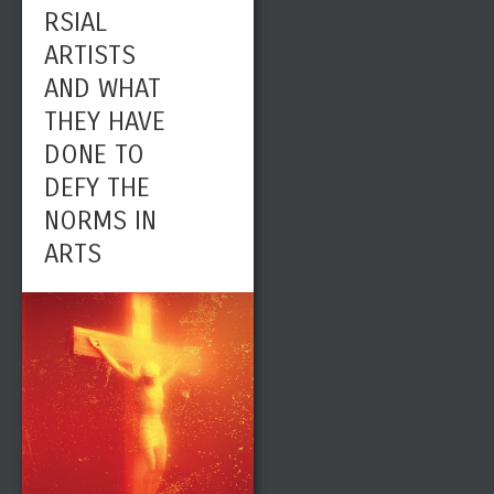
RSIAL
ARTISTS
AND WHAT
THEY HAVE
DONE TO
DEFY THE
NORMS IN
ARTS