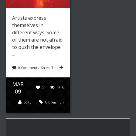
Artists express
themselves in
different ways. Some
of them are not afraid
to push the envelope
...
0 Comments
Share This
MAR
0
4618
09
Editor
Art
,
Fashion