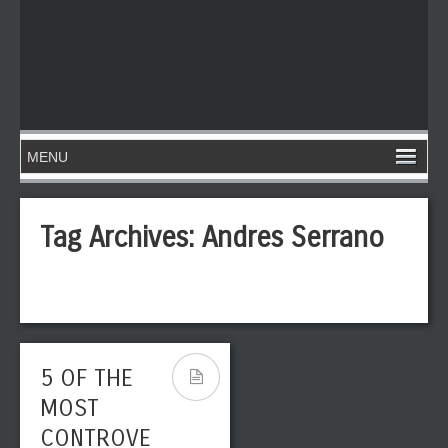
Tag Archives:
Andres Serrano
5 OF THE
MOST
CONTROVE