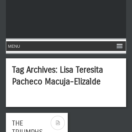
Tag Archives:
Lisa Teresita
Pacheco Macuja-Elizalde
THE