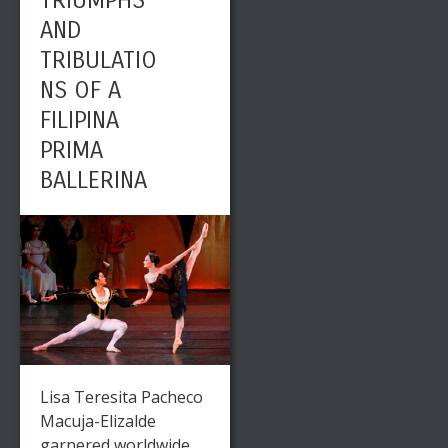
TRIUMPHS
AND
TRIBULATIO
NS OF A
FILIPINA
PRIMA
BALLERINA
Lisa Teresita Pacheco
Macuja-Elizalde
garnered worldwide