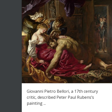
Giovanni Pietro Bellori, a 17th century
critic, described Peter Paul Rubens’s
painting ...