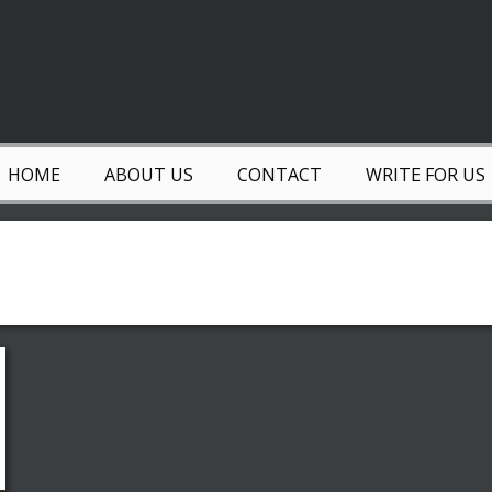
HOME
ABOUT US
CONTACT
WRITE FOR US