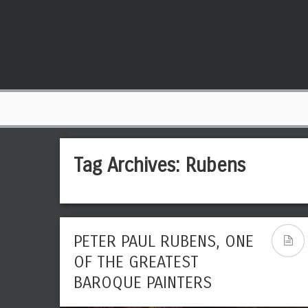
Tag Archives:
Rubens
PETER PAUL RUBENS, ONE
OF THE GREATEST
BAROQUE PAINTERS