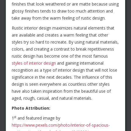
finishes that look weathered or are matte because using
glossy finishes tends to draw too much attention and
take away from the warm feeling of rustic design.
Rustic interior design maximizes natural elements that
are available and creates a warm feeling that other
styles try so hard to recreate. By using natural materials,
colors, and creating a contrast to break repetitiveness
rustic design has become one of the most famous
styles of interior design
and gaining international
recognition as a type of interior design that will not lose
significance in the next decades. The influence of this
design is seen everywhere as countless other styles
have also taken inspiration from the beautiful use of
aged, rough, casual, and natural materials.
Photo Attribution:
st
1
and featured image by
https://www.pexels.com/photo/interior-of-spacious-