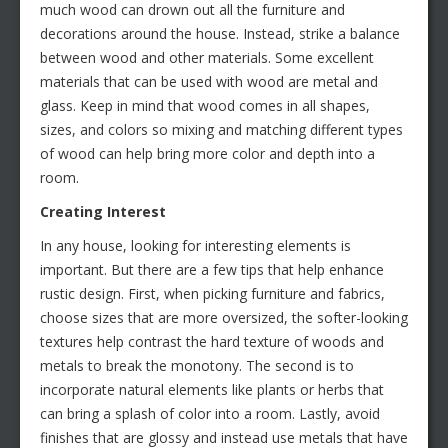
much wood can drown out all the furniture and
decorations around the house. Instead, strike a balance
between wood and other materials. Some excellent
materials that can be used with wood are metal and
glass. Keep in mind that wood comes in all shapes,
sizes, and colors so mixing and matching different types
of wood can help bring more color and depth into a
room.
Creating Interest
In any house, looking for interesting elements is
important. But there are a few tips that help enhance
rustic design. First, when picking furniture and fabrics,
choose sizes that are more oversized, the softer-looking
textures help contrast the hard texture of woods and
metals to break the monotony. The second is to
incorporate natural elements like plants or herbs that
can bring a splash of color into a room. Lastly, avoid
finishes that are glossy and instead use metals that have