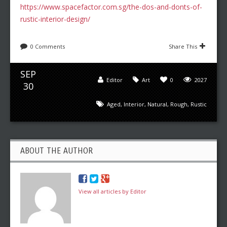
https://www.spacefactor.com.sg/the-dos-and-donts-of-
rustic-interior-design/
0 Comments
Share This
SEP
Editor
Art
0
2027
30
Aged
,
Interior
,
Natural
,
Rough
,
Rustic
ABOUT THE AUTHOR
View all articles by Editor