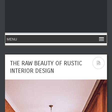
THE RAW BEAUTY OF RUSTIC
INTERIOR DESIGN