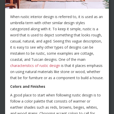
When rustic interior design is referred to, it is used as an
umbrella term with other similar design styles
categorized along with it. To keep it simple, rustic is a
word that is used to depict something that looks rough,
casual, natural, and aged. Seeing this vague description,
it is easy to see why other types of designs can be
mistaken to be rustic, some examples are cottage,
coastal, and Tuscan designs. One of the main
characteristics of rustic design
is that it places emphasis
on using natural materials like stone or wood, whether
that be for furniture or as a component to build a house.
Colors and Finishes
A good place to start when following rustic design is to
follow a color palette that consists of warmer or
earthier shades such as reds, browns, beiges, whites,
and wood grains. Choosing accent colors to call for