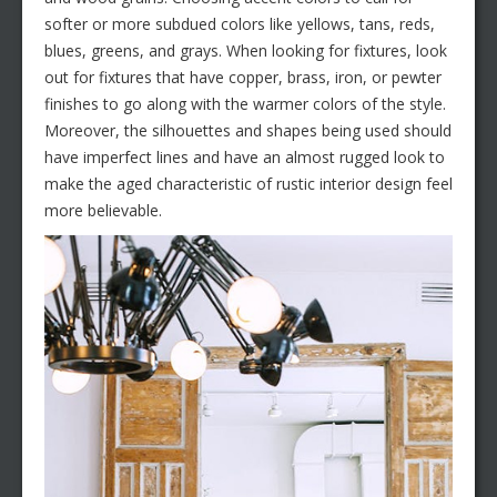
softer or more subdued colors like yellows, tans, reds,
blues, greens, and grays. When looking for fixtures, look
out for fixtures that have copper, brass, iron, or pewter
finishes to go along with the warmer colors of the style.
Moreover, the silhouettes and shapes being used should
have imperfect lines and have an almost rugged look to
make the aged characteristic of rustic interior design feel
more believable.