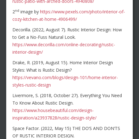
rustic-patio-with-arched-doors-4940808/
nd
2
image by
https://www.pexels.com/photo/interior-of-
cozy-kitchen-at-home-4906499/
Decorilla. (2022, August 7). Rustic Interior Design: How
to Get a No-Fuss Natural Look.
https://www.decorilla.com/online-decorating/rustic-
interior-design/
Drake, R. (2019, August 15). Home Interior Design
Styles: What is Rustic Design?
https://vevano.com/blogs/design-101/home-interior-
styles-rustic-design
Livermore, S. (2018, October 27). Everything You Need
To Know About Rustic Design.
https://www.housebeautiful.com/design-
inspiration/a23937828/rustic-design-style/
Space Factor. (2022, May 15) THE DO’S AND DON’TS
OF RUSTIC INTERIOR DESIGN.