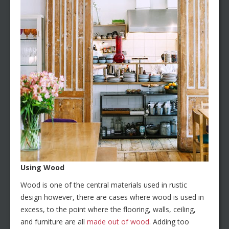
Using Wood
Wood is one of the central materials used in rustic
design however, there are cases where wood is used in
excess, to the point where the flooring, walls, ceiling,
and furniture are all
made out of wood
. Adding too