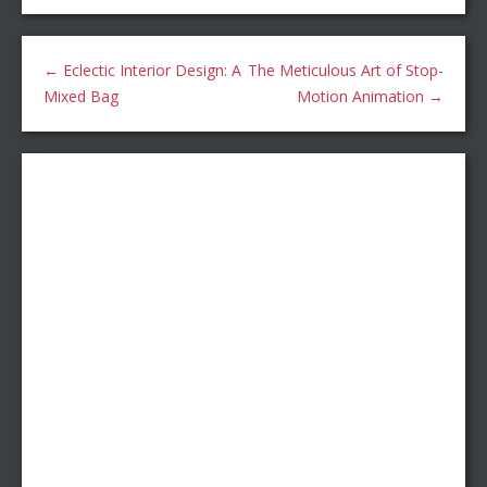
←
Eclectic Interior Design: A
The Meticulous Art of Stop-
Mixed Bag
Motion Animation
→