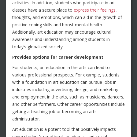
activities. In addition, students who participate in art
classes have a secure place to
express their feelings
,
thoughts, and emotions, which can aid in the growth of
positive coping skills and boost mental health.
Additionally, art education may encourage cultural
awareness and understanding among students in
today’s globalized society.
Provides options for career development
For students, an education in the arts can lead to
various professional prospects. For example, students
with a foundation in art education can pursue jobs in
industries including advertising, design, and marketing
and employment in the arts, such as musicians, dancers,
and other performers. Other career opportunities include
getting a teaching job or becoming an arts
administrator.
Art education is a potent tool that positively impacts
every student’s emotional, academic, and social