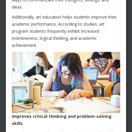
ideas.
Additionally, art education helps students improve their
academic performance. According to studies, art
program students frequently exhibit increased
inventiveness, logical thinking, and academic
achievement.
Improves critical thinking and problem-solving
skills