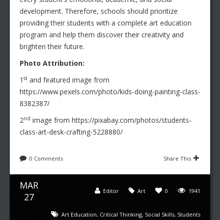
development. Therefore, schools should prioritize
providing their students with a complete art education
program and help them discover their creativity and
brighten their future.
Photo Attribution:
st
1
and featured image from
https://www.pexels.com/photo/kids-doing-painting-class-
8382387/
nd
2
image from https://pixabay.com/photos/students-
class-art-desk-crafting-5228880/
0 Comments
Share This
MAR
Editor
Art
0
1941
27
Art Education
,
Critical Thinking
,
Social Skills
,
Students