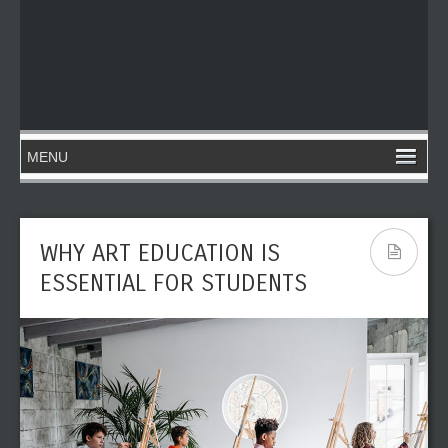
WHY ART EDUCATION IS
ESSENTIAL FOR STUDENTS