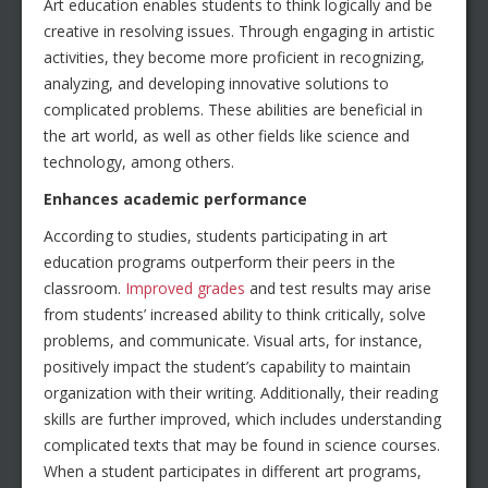
Art education enables students to think logically and be
creative in resolving issues. Through engaging in artistic
activities, they become more proficient in recognizing,
analyzing, and developing innovative solutions to
complicated problems. These abilities are beneficial in
the art world, as well as other fields like science and
technology, among others.
Enhances academic performance
According to studies, students participating in art
education programs outperform their peers in the
classroom.
Improved grades
and test results may arise
from students’ increased ability to think critically, solve
problems, and communicate. Visual arts, for instance,
positively impact the student’s capability to maintain
organization with their writing. Additionally, their reading
skills are further improved, which includes understanding
complicated texts that may be found in science courses.
When a student participates in different art programs,