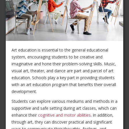
Art education is essential to the general educational
system, encouraging students to be creative and
imaginative and hone their problem-solving skills. Music,
visual art, theater, and dance are part and parcel of art
education. Schools play a key part in providing students
with an art education program that benefits their overall
development.
Students can explore various mediums and methods in a
supportive and safe setting during art classes, which can
enhance their
cognitive and motor abilities
. In addition,
through art, they can discover practical and significant
ways to communicate their thoughts, feelings, and