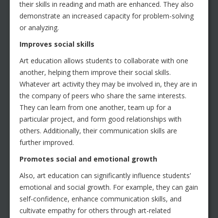
their skills in reading and math are enhanced. They also
demonstrate an increased capacity for problem-solving
or analyzing.
Improves social skills
Art education allows students to collaborate with one
another, helping them improve their social skills.
Whatever art activity they may be involved in, they are in
the company of peers who share the same interests.
They can learn from one another, team up for a
particular project, and form good relationships with
others. Additionally, their communication skills are
further improved.
Promotes social and emotional growth
Also, art education can significantly influence students’
emotional and social growth. For example, they can gain
self-confidence, enhance communication skills, and
cultivate empathy for others through art-related