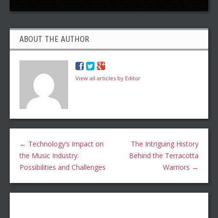
ABOUT THE AUTHOR
View all articles by Editor
←
Technology’s Impact on
The Intriguing History
the Music Industry:
Behind the Terracotta
Possibilities and Challenges
Warriors
→