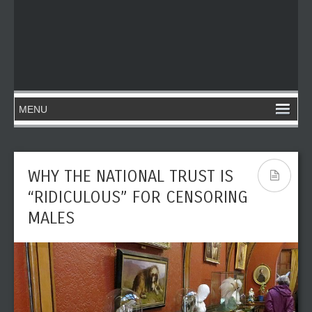
WHY THE NATIONAL TRUST IS
“RIDICULOUS” FOR CENSORING
MALES