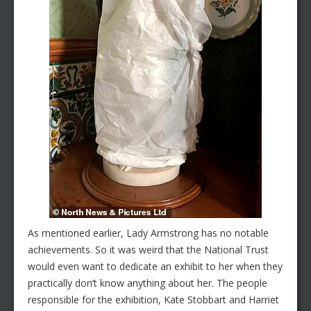
As mentioned earlier, Lady Armstrong has no notable
achievements. So it was weird that the National Trust
would even want to dedicate an exhibit to her when they
practically don’t know anything about her. The people
responsible for the exhibition, Kate Stobbart and Harriet