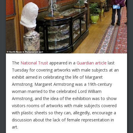
The
National Trust
appeared in a
Guardian article
last
Tuesday for covering artworks with male subjects at an
exhibit aimed in celebrating the life of Margaret
Armstrong. Margaret Armstrong was a 19th-century
woman married to the celebrated Lord William
Armstrong, and the idea of the exhibition was to show
visitors rooms of artworks with male subjects covered
with plastic sheets so they can, allegedly, encourage a
discussion about the lack of female representation in
art.