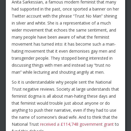
Anita Sarkessian, a famous modern feminist that many
had supported in the past, once sported a banner on her
Twitter account with the phrase “Trust No Man” shining
in silver and white. She is a representative of a much
wider movement that echoes the same sentiment, and
many people have been aware of what the feminist
movement has turned into: it has become such a man-
hating movement that it even demonises gay men and
transgender people. They stopped being interested in
discussing things with men and instead say “trust no
man” while lecturing and shouting angrily at men.
So it is understandable why people sent the National
Trust negative reviews. Society at large understands that
feminist dogma is all about man-hating these days and
that feminist would trouble just about anyone or do
anything to push their narrative, even if they had to use
the name of someone’s dead wife. And to think that the
National Trust
received a £114,748 government grant
to