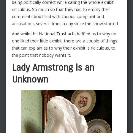
being politically correct while calling the whole exhibit
ridiculous. So much so that they had to empty their
comments box filled with various complaint and
accusations several times a day since the show started.
And while the National Trust acts baffled as to why no
one liked their little exhibit, there are a couple of things
that can explain as to why their exhibit is ridiculous, to
the point that nobody wants it.
Lady Armstrong is an
Unknown