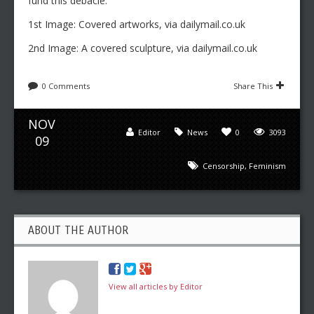
fund this debacle.
1st Image: Covered artworks, via dailymail.co.uk
2nd Image: A covered sculpture, via dailymail.co.uk
0 Comments
Share This
NOV
Editor
News
0
3093
09
Censorship
,
Feminism
ABOUT THE AUTHOR
View all articles by Editor