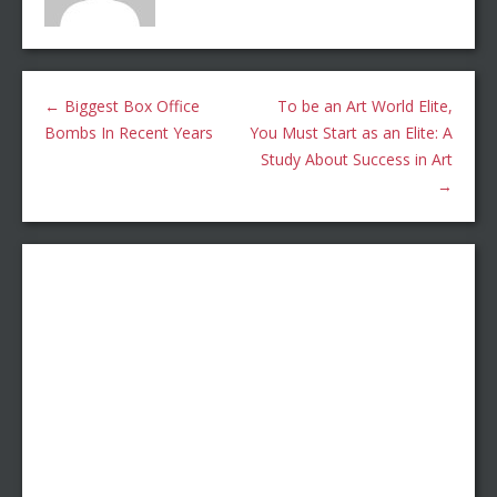
←
Biggest Box Office
To be an Art World Elite,
Bombs In Recent Years
You Must Start as an Elite: A
Study About Success in Art
→