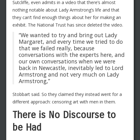
Sutcliffe, even admits in a video that there’s almost
nothing notable about Lady Armstrong’s life and that
they can’t find enough things about her for making an
exhibit. The National Trust has since deleted the video.
“We wanted to try and bring out Lady
Margaret, and every time we tried to do
that we failed really, because
conversations with the experts here, and
our own conversations when we were
back in Newcastle, inevitably led to Lord
Armstrong and not very much on Lady
Armstrong,”
Stobbart said. So they claimed they instead went for a
different approach: censoring art with men in them.
There is No Discourse to
be Had