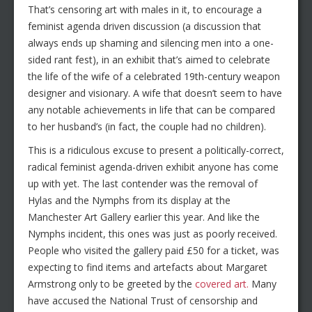
That’s censoring art with males in it, to encourage a
feminist agenda driven discussion (a discussion that
always ends up shaming and silencing men into a one-
sided rant fest), in an exhibit that’s aimed to celebrate
the life of the wife of a celebrated 19th-century weapon
designer and visionary. A wife that doesn’t seem to have
any notable achievements in life that can be compared
to her husband’s (in fact, the couple had no children).
This is a ridiculous excuse to present a politically-correct,
radical feminist agenda-driven exhibit anyone has come
up with yet. The last contender was the removal of
Hylas and the Nymphs from its display at the
Manchester Art Gallery earlier this year. And like the
Nymphs incident, this ones was just as poorly received.
People who visited the gallery paid £50 for a ticket, was
expecting to find items and artefacts about Margaret
Armstrong only to be greeted by the
covered art.
Many
have accused the National Trust of censorship and