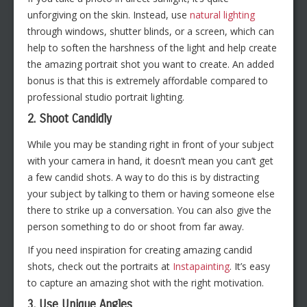
unforgiving on the skin. Instead, use
natural lighting
through windows, shutter blinds, or a screen, which can
help to soften the harshness of the light and help create
the amazing portrait shot you want to create. An added
bonus is that this is extremely affordable compared to
professional studio portrait lighting.
2. Shoot Candidly
While you may be standing right in front of your subject
with your camera in hand, it doesn’t mean you can’t get
a few candid shots. A way to do this is by distracting
your subject by talking to them or having someone else
there to strike up a conversation. You can also give the
person something to do or shoot from far away.
If you need inspiration for creating amazing candid
shots, check out the portraits at
Instapainting
. It’s easy
to capture an amazing shot with the right motivation.
3. Use Unique Angles