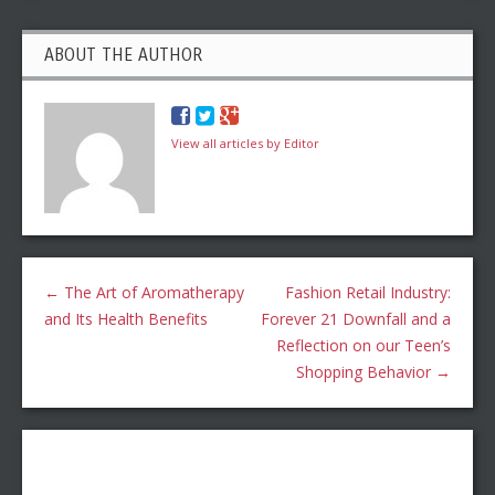
ABOUT THE AUTHOR
View all articles by Editor
←
The Art of Aromatherapy
Fashion Retail Industry:
and Its Health Benefits
Forever 21 Downfall and a
Reflection on our Teen’s
Shopping Behavior
→