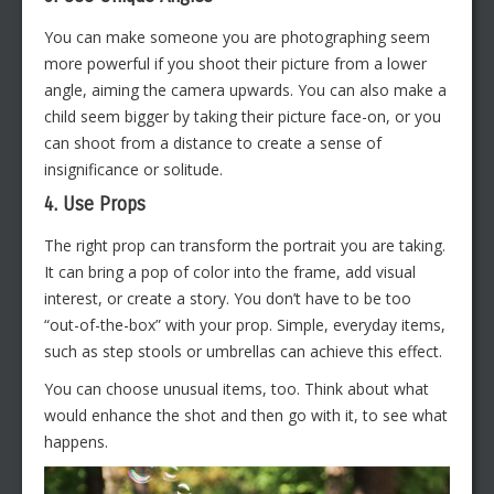
You can make someone you are photographing seem
more powerful if you shoot their picture from a lower
angle, aiming the camera upwards. You can also make a
child seem bigger by taking their picture face-on, or you
can shoot from a distance to create a sense of
insignificance or solitude.
4. Use Props
The right prop can transform the portrait you are taking.
It can bring a pop of color into the frame, add visual
interest, or create a story. You don’t have to be too
“out-of-the-box” with your prop. Simple, everyday items,
such as step stools or umbrellas can achieve this effect.
You can choose unusual items, too. Think about what
would enhance the shot and then go with it, to see what
happens.