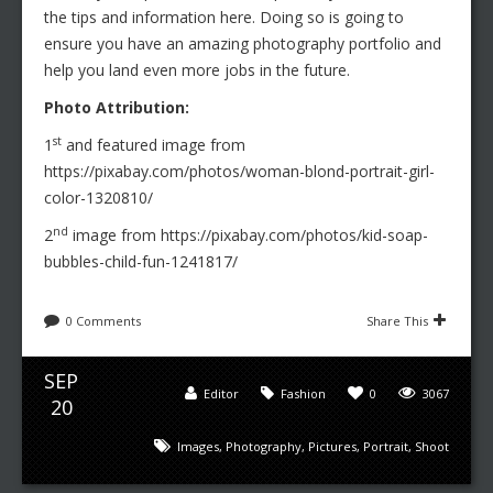
the tips and information here. Doing so is going to
ensure you have an amazing photography portfolio and
help you land even more jobs in the future.
Photo Attribution:
st
1
and featured image from
https://pixabay.com/photos/woman-blond-portrait-girl-
color-1320810/
nd
2
image from https://pixabay.com/photos/kid-soap-
bubbles-child-fun-1241817/
0 Comments
Share This
SEP
Editor
Fashion
0
3067
20
Images
,
Photography
,
Pictures
,
Portrait
,
Shoot