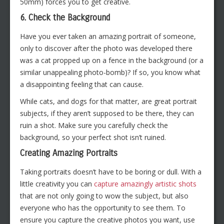
50mm) forces you to get creative.
6. Check the Background
Have you ever taken an amazing portrait of someone,
only to discover after the photo was developed there
was a cat propped up on a fence in the background (or a
similar unappealing photo-bomb)? If so, you know what
a disappointing feeling that can cause.
While cats, and dogs for that matter, are great portrait
subjects, if they aren’t supposed to be there, they can
ruin a shot. Make sure you carefully check the
background, so your perfect shot isn’t ruined.
Creating Amazing Portraits
Taking portraits doesn’t have to be boring or dull. With a
little creativity you can
capture amazingly artistic shots
that are not only going to wow the subject, but also
everyone who has the opportunity to see them. To
ensure you capture the creative photos you want, use