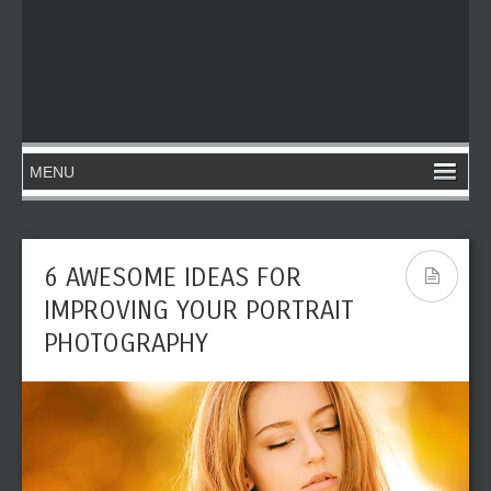
6 AWESOME IDEAS FOR
IMPROVING YOUR PORTRAIT
PHOTOGRAPHY