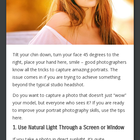
Tilt your chin down, turn your face 45 degrees to the
right, place your hand here, smile – good photographers
know all the tricks to capture amazing portraits. The
issue comes in if you are trying to achieve something
beyond the typical studio headshot.
Do you want to capture a photo that doesn’t just “wow”
your model, but everyone who sees it? If you are ready
to improve your portrait photography skills, use the tips
here.
1. Use Natural Light Through a Screen or Window
If you take a photo in direct sunlight, it’s quite