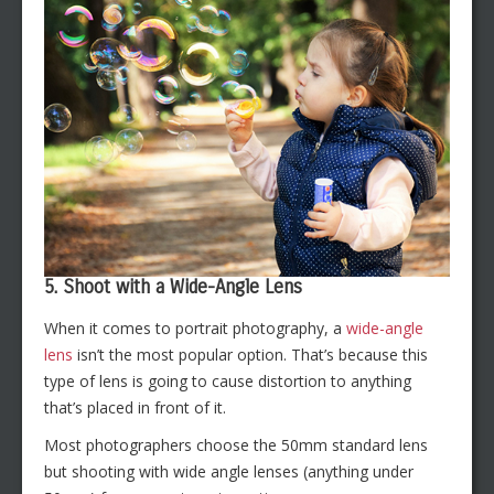
5. Shoot with a Wide-Angle Lens
When it comes to portrait photography, a
wide-angle
lens
isn’t the most popular option. That’s because this
type of lens is going to cause distortion to anything
that’s placed in front of it.
Most photographers choose the 50mm standard lens
but shooting with wide angle lenses (anything under