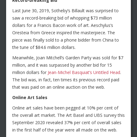
Record-breaking Bid
Last June 30, 2019, Sotheby’s Billault was surprised to
saw a record-breaking bid of whopping $73 million
dollars for a Francis Bacon work of art. Aeschylus’s
Oresteia from Greece inspired the masterpiece. The
piece was finally sold to a phone bidder from China to
the tune of $84.6 million dollars.
Meanwhile, Joan Mitchell’s Garden Party was sold for $7
million, and it was surpassed by another bid for 15
million dollars for
Jean-Michel Basquiat’s Untitled Head
.
The bid was, in fact, ten times its previous record paid
that was paid on an online auction on the web.
Online Art Sales
Online art sales have been pegged at 10% per cent of
the overall art market. The Art Basel and UBS survey this
September 2020 revealed 37% per cent of overall sales
in the first half of the year were all made on the web.