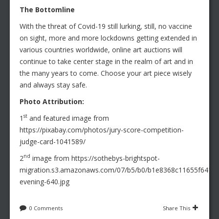
The Bottomline
With the threat of Covid-19 still lurking, still, no vaccine
on sight, more and more lockdowns getting extended in
various countries worldwide, online art auctions will
continue to take center stage in the realm of art and in
the many years to come. Choose your art piece wisely
and always stay safe.
Photo Attribution:
st
1
and featured image from
https://pixabay.com/photos/jury-score-competition-
judge-card-1041589/
nd
2
image from https://sothebys-brightspot-
migration.s3.amazonaws.com/07/b5/b0/b1e8368c11655f6411
evening-640.jpg
0 Comments
Share This