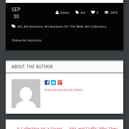
SEP
Editor
Art
0
2475
30
Art
,
Art Auctions
,
Art Auctions On The Web
,
Art Collectors
,
Online Art Auctions
ABOUT THE AUTHOR
View all articles by Editor
←
Is Collecting Art a Sound
Arts and Crafts: Why They