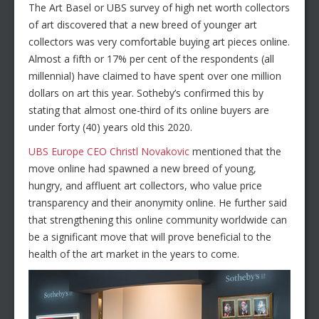
The Art Basel or UBS survey of high net worth collectors
of art discovered that a new breed of younger art
collectors was very comfortable buying art pieces online.
Almost a fifth or 17% per cent of the respondents (all
millennial) have claimed to have spent over one million
dollars on art this year. Sotheby’s confirmed this by
stating that almost one-third of its online buyers are
under forty (40) years old this 2020.
UBS Europe CEO Christl Novakovic
mentioned that the
move online had spawned a new breed of young,
hungry, and affluent art collectors, who value price
transparency and their anonymity online. He further said
that strengthening this online community worldwide can
be a significant move that will prove beneficial to the
health of the art market in the years to come.