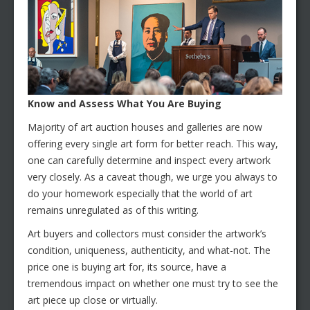
Know and Assess What You Are Buying
Majority of art auction houses and galleries are now
offering every single art form for better reach. This way,
one can carefully determine and inspect every artwork
very closely. As a caveat though, we urge you always to
do your homework especially that the world of art
remains unregulated as of this writing.
Art buyers and collectors must consider the artwork’s
condition, uniqueness, authenticity, and what-not. The
price one is buying art for, its source, have a
tremendous impact on whether one must try to see the
art piece up close or virtually.