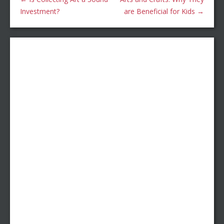
Investment?
are Beneficial for Kids
→