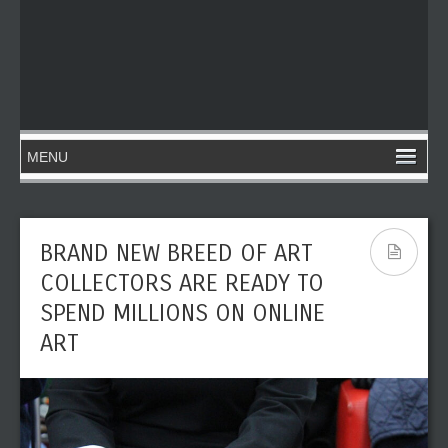
BRAND NEW BREED OF ART
COLLECTORS ARE READY TO
SPEND MILLIONS ON ONLINE
ART