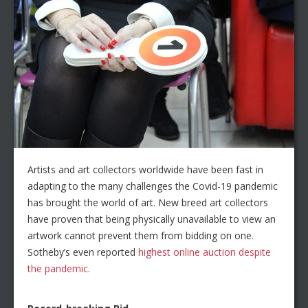
Artists and art collectors worldwide have been fast in
adapting to the many challenges the Covid-19 pandemic
has brought the world of art. New breed art collectors
have proven that being physically unavailable to view an
artwork cannot prevent them from bidding on one.
Sotheby’s even reported
highest online auction despite
the pandemic
.