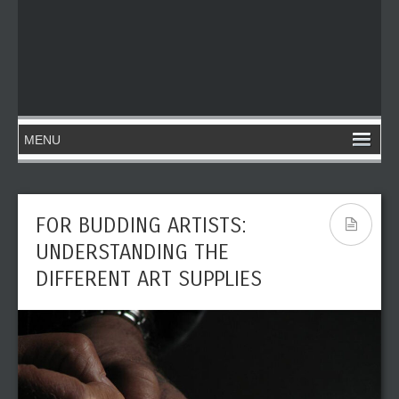
FOR BUDDING ARTISTS:
UNDERSTANDING THE
DIFFERENT ART SUPPLIES