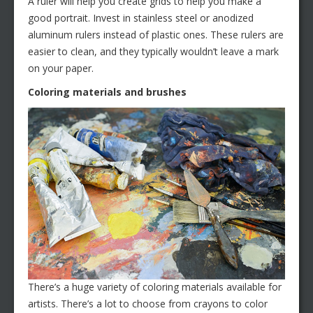
A ruler will help you create grids to help you make a
good portrait. Invest in stainless steel or anodized
aluminum rulers instead of plastic ones. These rulers are
easier to clean, and they typically wouldn’t leave a mark
on your paper.
Coloring materials and brushes
There’s a huge variety of coloring materials available for
artists. There’s a lot to choose from crayons to color