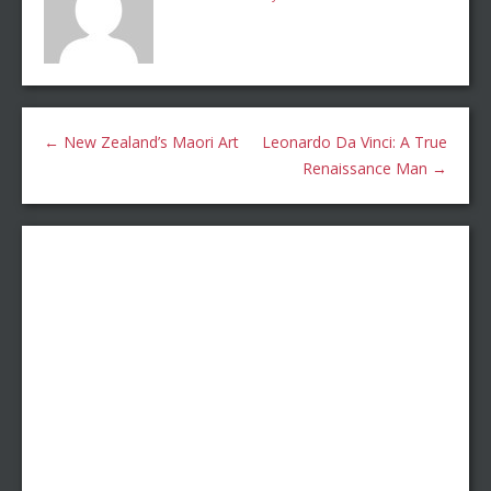
←
New Zealand’s Maori Art
Leonardo Da Vinci: A True
Renaissance Man
→