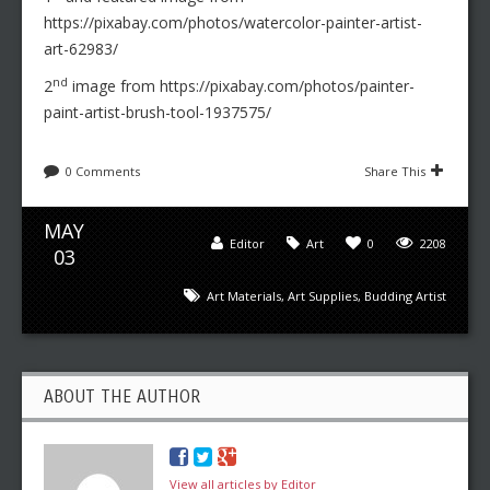
https://pixabay.com/photos/watercolor-painter-artist-
art-62983/
nd
2
image from https://pixabay.com/photos/painter-
paint-artist-brush-tool-1937575/
0 Comments
Share This
MAY
Editor
Art
0
2208
03
Art Materials
,
Art Supplies
,
Budding Artist
ABOUT THE AUTHOR
View all articles by Editor