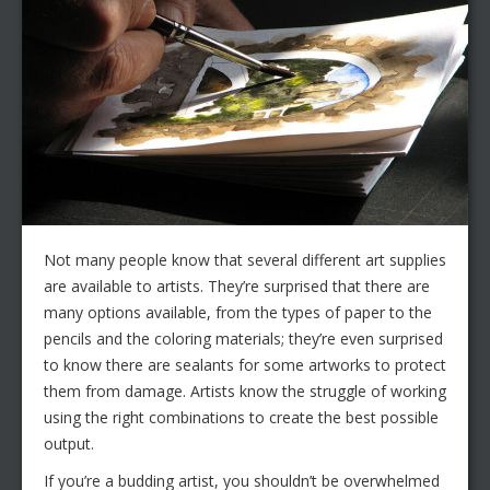
Not many people know that several different art supplies
are available to artists. They’re surprised that there are
many options available, from the types of paper to the
pencils and the coloring materials; they’re even surprised
to know there are sealants for some artworks to protect
them from damage. Artists know the struggle of working
using the right combinations to create the best possible
output.
If you’re a budding artist, you shouldn’t be overwhelmed