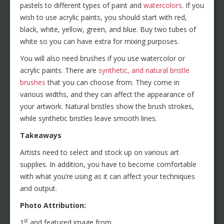
pastels to different types of paint and
watercolors
. If you
wish to use acrylic paints, you should start with red,
black, white, yellow, green, and blue. Buy two tubes of
white so you can have extra for mixing purposes.
You will also need brushes if you use watercolor or
acrylic paints. There are
synthetic, and natural bristle
brushes
that you can choose from. They come in
various widths, and they can affect the appearance of
your artwork. Natural bristles show the brush strokes,
while synthetic bristles leave smooth lines.
Takeaways
Artists need to select and stock up on various art
supplies. In addition, you have to become comfortable
with what you’re using as it can affect your techniques
and output.
Photo Attribution:
st
1
and featured image from