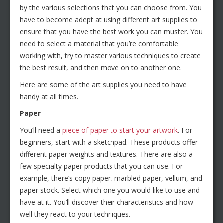
by the various selections that you can choose from. You
have to become adept at using different art supplies to
ensure that you have the best work you can muster. You
need to select a material that you’re comfortable
working with, try to master various techniques to create
the best result, and then move on to another one.
Here are some of the art supplies you need to have
handy at all times.
Paper
You’ll need a
piece of paper to start your artwork
. For
beginners, start with a sketchpad. These products offer
different paper weights and textures. There are also a
few specialty paper products that you can use. For
example, there’s copy paper, marbled paper, vellum, and
paper stock. Select which one you would like to use and
have at it. You’ll discover their characteristics and how
well they react to your techniques.