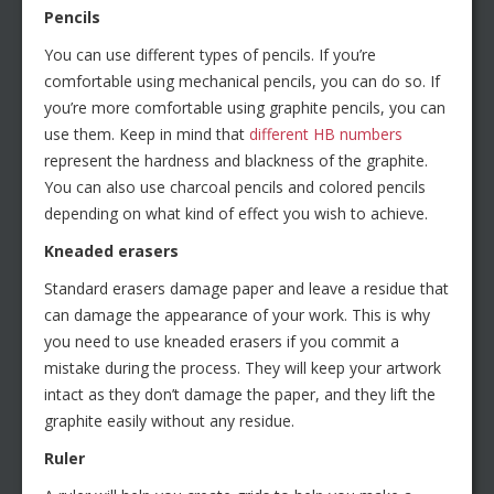
Pencils
You can use different types of pencils. If you’re
comfortable using mechanical pencils, you can do so. If
you’re more comfortable using graphite pencils, you can
use them. Keep in mind that
different HB numbers
represent the hardness and blackness of the graphite.
You can also use charcoal pencils and colored pencils
depending on what kind of effect you wish to achieve.
Kneaded erasers
Standard erasers damage paper and leave a residue that
can damage the appearance of your work. This is why
you need to use kneaded erasers if you commit a
mistake during the process. They will keep your artwork
intact as they don’t damage the paper, and they lift the
graphite easily without any residue.
Ruler