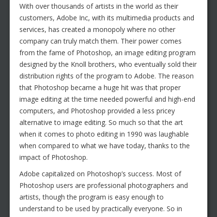
With over thousands of artists in the world as their
customers, Adobe Inc, with its multimedia products and
services, has created a monopoly where no other
company can truly match them. Their power comes
from the fame of Photoshop, an image editing program
designed by the Knoll brothers, who eventually sold their
distribution rights of the program to Adobe. The reason
that Photoshop became a huge hit was that proper
image editing at the time needed powerful and high-end
computers, and Photoshop provided a less pricey
alternative to image editing. So much so that the art
when it comes to photo editing in 1990 was laughable
when compared to what we have today, thanks to the
impact of Photoshop.
Adobe capitalized on Photoshop’s success. Most of
Photoshop users are professional photographers and
artists, though the program is easy enough to
understand to be used by practically everyone. So in