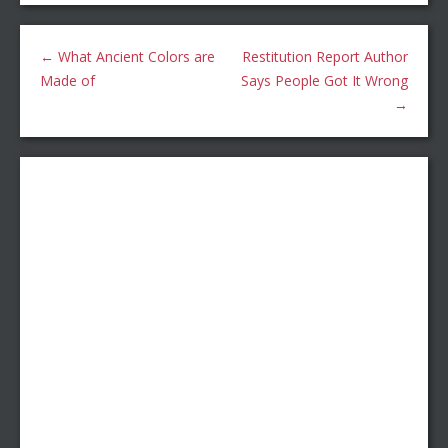
←
What Ancient Colors are
Restitution Report Author
Made of
Says People Got It Wrong
→