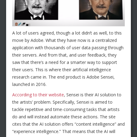
A lot of users agreed, though a lot didn’t as well, to this
move by Adobe. What they have now is a centralized
application with thousands of user data passing through
their servers. And from that, and user feedback, they
saw that there’s a need for a smarter way to support
their users. This is where their artificial intelligence
research came in. The end product is Adobe Sensei,
launched in 2016.
According to their website
, Sensei is their AI solution to
the artists’ problem. Specifically, Sensei is aimed to
tackle repetitive and time-consuming tasks that artists
do and will instead automate these actions. The site
cites that the AI solution offers “content intelligence” and
“experience intelligence.” That means that the AI will