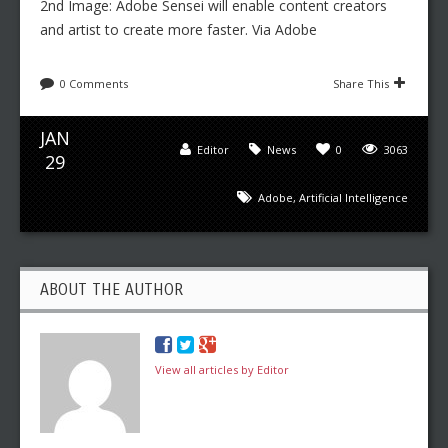
2nd Image: Adobe Sensei will enable content creators
and artist to create more faster. Via Adobe
0 Comments
Share This
JAN
Editor
News
0
3063
29
Adobe
,
Artificial Intelligence
ABOUT THE AUTHOR
View all articles by Editor