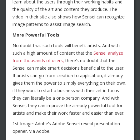
learn about the users through their working habits and
the quality of the art and content they produce. The
video in their site also shows how Sensei can recognize
image patterns to assist image search.
More Powerful Tools
No doubt that such tools will benefit artists. And with
such a high amount of content that the
Sensei analyze
from thousands of users,
there’s no doubt that the
Sensei can make smart decisions beneficial to the user.
If artists can go from creation to application, it already
gives them the power to simply everything on their own.
if they want to start a business with their art in focus
they can literally be a one-person company. And with
Sensei, they can improve the already powerful tool for
artists and make their work faster and easier than ever.
1st Image: Adobe’s Adobe Sensei reveal presentation
opener. Via Adobe.