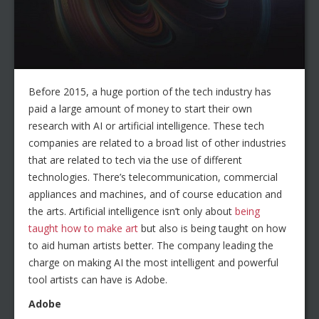
Before 2015, a huge portion of the tech industry has
paid a large amount of money to start their own
research with AI or artificial intelligence. These tech
companies are related to a broad list of other industries
that are related to tech via the use of different
technologies. There’s telecommunication, commercial
appliances and machines, and of course education and
the arts. Artificial intelligence isn’t only about
being
taught how to make art
but also is being taught on how
to aid human artists better. The company leading the
charge on making AI the most intelligent and powerful
tool artists can have is Adobe.
Adobe