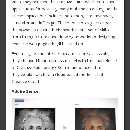
2003, they released the Creative Suite, which contained
applications for basically every multimedia editing needs.
These applications include Photoshop, Dreamweaver,
Illustrator and InDesign. These four tools gave artists
the power to expand their expertise and set of skills,
from taking pictures and drawing artworks to designing
even the web pages they’ll be used on.
Eventually, as the Internet became more accessible,
they changed their business model with the final release
of Creative Suite being CS6 and announced that
they would switch to a cloud-based model called
Creative Cloud.
Adobe Sensei