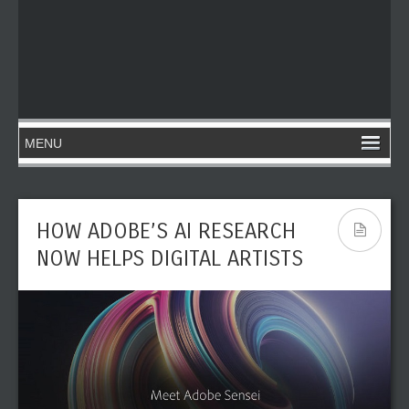
HOW ADOBE’S AI RESEARCH
NOW HELPS DIGITAL ARTISTS