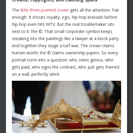
The
little three-pointed crown
gets all the attention. Fair
enough. It shouts royalty, ego, hip-hop bravado before
hip-hop even hits MTV. But the real troublemaker sits
next to it: the ©. That small corporate symbol keeps
sneaking into the paintings like a lawyer at a block party.
And together they stage a turf war. The crown claims
human worth; the © claims ownership papers. So every
portrait turns into a question: who owns genius, who
gets paid, who signs the contract, who just gets framed
on a wall, perfectly silent.