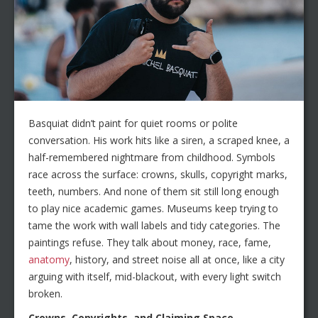
Basquiat didn’t paint for quiet rooms or polite
conversation. His work hits like a siren, a scraped knee, a
half-remembered nightmare from childhood. Symbols
race across the surface: crowns, skulls, copyright marks,
teeth, numbers. And none of them sit still long enough
to play nice academic games. Museums keep trying to
tame the work with wall labels and tidy categories. The
paintings refuse. They talk about money, race, fame,
anatomy
, history, and street noise all at once, like a city
arguing with itself, mid-blackout, with every light switch
broken.
Crowns, Copyrights, and Claiming Space