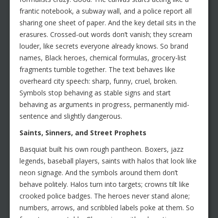
frantic notebook, a subway wall, and a police report all
sharing one sheet of paper. And the key detail sits in the
erasures. Crossed-out words don’t vanish; they scream
louder, like secrets everyone already knows. So brand
names, Black heroes, chemical formulas, grocery-list
fragments tumble together. The text behaves like
overheard city speech: sharp, funny, cruel, broken.
Symbols stop behaving as stable signs and start
behaving as arguments in progress, permanently mid-
sentence and slightly dangerous.
Saints, Sinners, and Street Prophets
Basquiat built his own rough pantheon. Boxers, jazz
legends, baseball players, saints with halos that look like
neon signage. And the symbols around them don’t
behave politely. Halos turn into targets; crowns tilt like
crooked police badges. The heroes never stand alone;
numbers, arrows, and scribbled labels poke at them. So