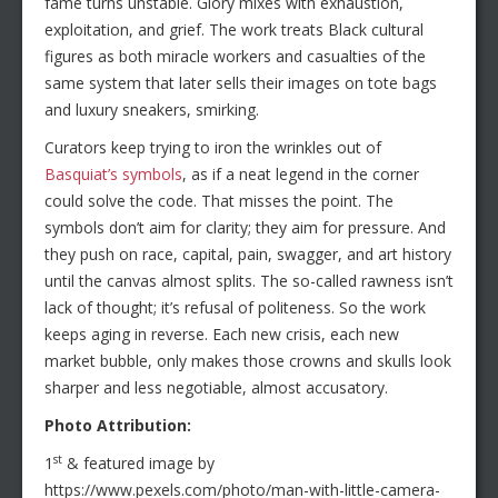
fame turns unstable. Glory mixes with exhaustion,
exploitation, and grief. The work treats Black cultural
figures as both miracle workers and casualties of the
same system that later sells their images on tote bags
and luxury sneakers, smirking.
Curators keep trying to iron the wrinkles out of
Basquiat’s symbols
, as if a neat legend in the corner
could solve the code. That misses the point. The
symbols don’t aim for clarity; they aim for pressure. And
they push on race, capital, pain, swagger, and art history
until the canvas almost splits. The so-called rawness isn’t
lack of thought; it’s refusal of politeness. So the work
keeps aging in reverse. Each new crisis, each new
market bubble, only makes those crowns and skulls look
sharper and less negotiable, almost accusatory.
Photo Attribution:
st
1
& featured image by
https://www.pexels.com/photo/man-with-little-camera-