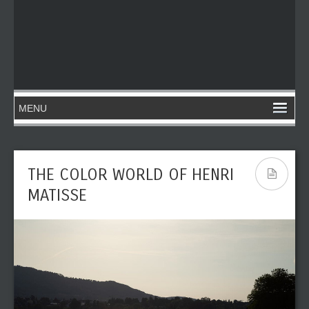
THE COLOR WORLD OF HENRI
MATISSE