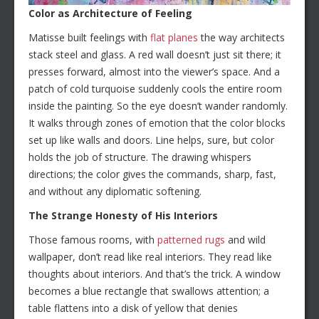
Color as Architecture of Feeling
Matisse built feelings with
flat planes
the way architects
stack steel and glass. A red wall doesn’t just sit there; it
presses forward, almost into the viewer’s space. And a
patch of cold turquoise suddenly cools the entire room
inside the painting. So the eye doesn’t wander randomly.
It walks through zones of emotion that the color blocks
set up like walls and doors. Line helps, sure, but color
holds the job of structure. The drawing whispers
directions; the color gives the commands, sharp, fast,
and without any diplomatic softening.
The Strange Honesty of His Interiors
Those famous rooms, with
patterned rugs
and wild
wallpaper, don’t read like real interiors. They read like
thoughts about interiors. And that’s the trick. A window
becomes a blue rectangle that swallows attention; a
table flattens into a disk of yellow that denies