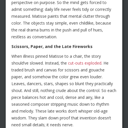
perspective on purpose. So the mind gets forced to
admit something: daily life never feels tidy or correctly
measured. Matisse paints that mental clutter through
color. The objects stay simple, even childlike, because
the real drama burns in the push and pull of hues,
restless as conversation.
Scissors, Paper, and the Late Fireworks
When illness pinned Matisse to a chair, the story
should’ve slowed. Instead, the
cut-outs exploded
. He
traded brush and canvas for scissors and gouache
paper, and somehow the color grew even louder.
Leaves, dancers, stars, shapes so blunt they practically
shout. And still, nothing crude about the control. So each
piece balances hot and cool, dense and airy, like a
seasoned composer stripping music down to rhythm
and melody. These late works don’t whisper old-age
wisdom. They slam down proof that invention doesn’t
need small details; it needs nerve.