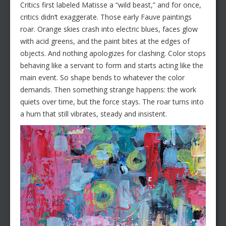
Critics first labeled Matisse a “wild beast,” and for once,
critics didn’t exaggerate. Those early Fauve paintings
roar. Orange skies crash into electric blues, faces glow
with acid greens, and the paint bites at the edges of
objects. And nothing apologizes for clashing. Color stops
behaving like a servant to form and starts acting like the
main event. So shape bends to whatever the color
demands. Then something strange happens: the work
quiets over time, but the force stays. The roar turns into
a hum that still vibrates, steady and insistent.