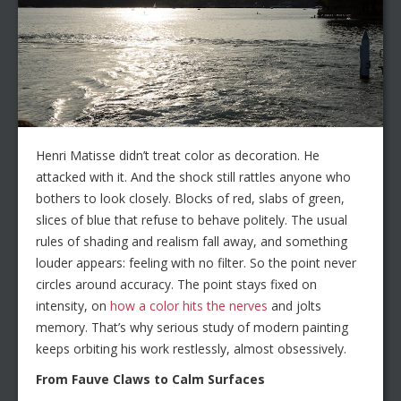
Henri Matisse didn’t treat color as decoration. He
attacked with it. And the shock still rattles anyone who
bothers to look closely. Blocks of red, slabs of green,
slices of blue that refuse to behave politely. The usual
rules of shading and realism fall away, and something
louder appears: feeling with no filter. So the point never
circles around accuracy. The point stays fixed on
intensity, on
how a color hits the nerves
and jolts
memory. That’s why serious study of modern painting
keeps orbiting his work restlessly, almost obsessively.
From Fauve Claws to Calm Surfaces