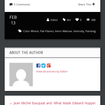
0 Comments
Share This
FEB
Editor
Art
0
669
13
Color Wheel
,
Flat Planes
,
Henri Matisse
,
Intensity
,
Painting
ABOUT THE AUTHOR
View all articles by Editor
←
Jean Michel Basquiat and
What Made Edward Hopper