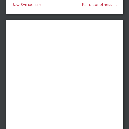
Raw Symbolism
Paint Loneliness
→