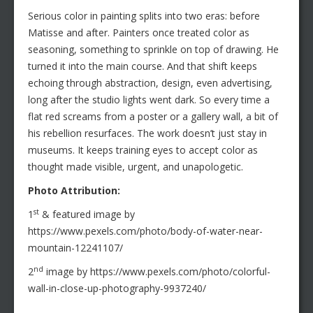
Serious color in painting splits into two eras: before
Matisse and after. Painters once treated color as
seasoning, something to sprinkle on top of drawing. He
turned it into the main course. And that shift keeps
echoing through abstraction, design, even advertising,
long after the studio lights went dark. So every time a
flat red screams from a poster or a gallery wall, a bit of
his rebellion resurfaces. The work doesn’t just stay in
museums. It keeps training eyes to accept color as
thought made visible, urgent, and unapologetic.
Photo Attribution:
st
1
& featured image by
https://www.pexels.com/photo/body-of-water-near-
mountain-12241107/
nd
2
image by https://www.pexels.com/photo/colorful-
wall-in-close-up-photography-9937240/