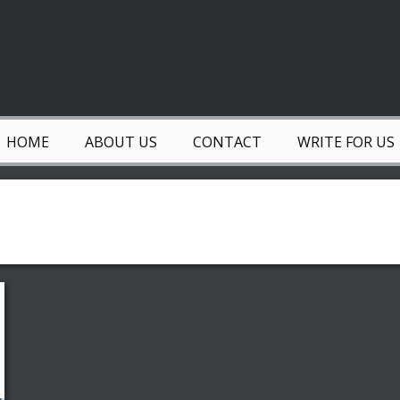
HOME
ABOUT US
CONTACT
WRITE FOR US