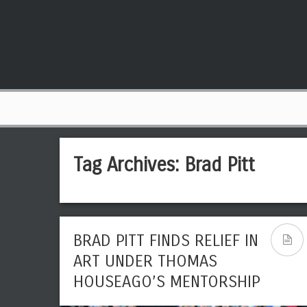
Tag Archives:
Brad Pitt
BRAD PITT FINDS RELIEF IN
ART UNDER THOMAS
HOUSEAGO’S MENTORSHIP