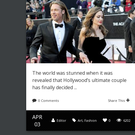
The world was stunned when it was
revealed that Hollywood’s ultimate couple
has finally decided ...
0 Comments
Share This
APR
Editor
Art
,
Fashion
0
6202
03