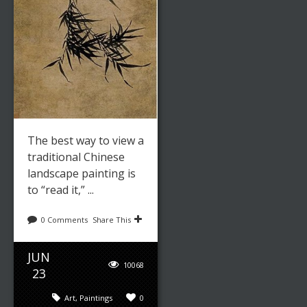
The best way to view a
traditional Chinese
landscape painting is
to “read it,” ...
0 Comments
Share This
JUN
10068
23
Art
,
Paintings
0