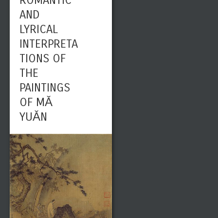
ROMANTIC
AND
LYRICAL
INTERPRETA
TIONS OF
THE
PAINTINGS
OF MǍ
YUǍN