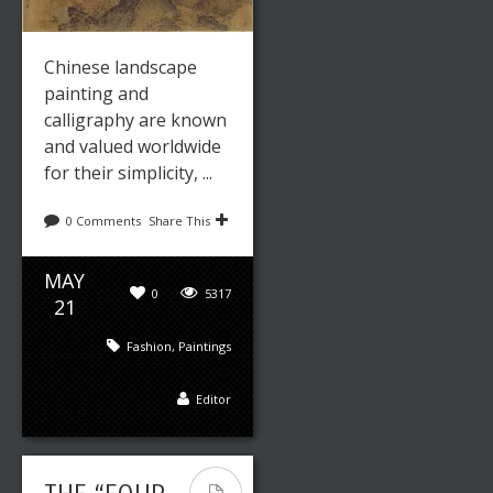
Chinese landscape
painting and
calligraphy are known
and valued worldwide
for their simplicity, ...
0 Comments
Share This
MAY
0
5317
21
Fashion
,
Paintings
Editor