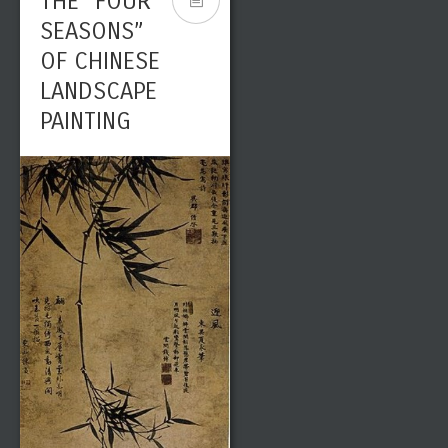
THE “FOUR
SEASONS”
OF CHINESE
LANDSCAPE
PAINTING