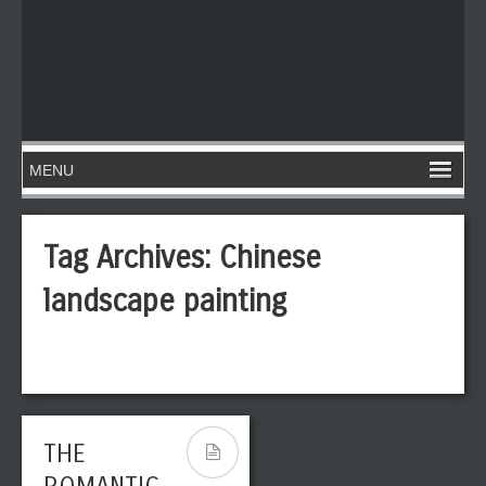
Tag Archives:
Chinese
landscape painting
THE