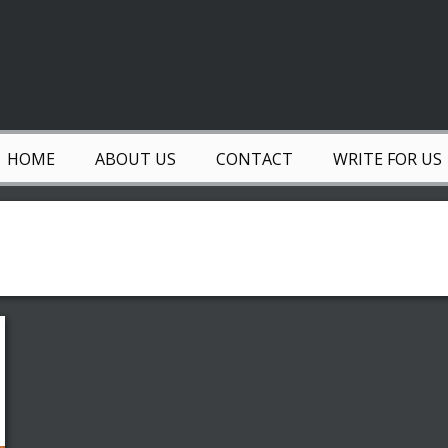
HOME
ABOUT US
CONTACT
WRITE FOR US