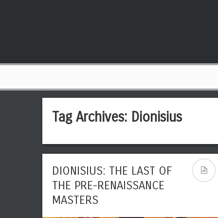
Tag Archives:
Dionisius
DIONISIUS: THE LAST OF
THE PRE-RENAISSANCE
MASTERS