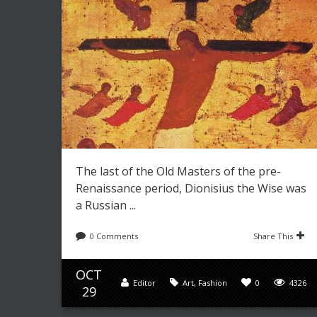
The last of the Old Masters of the pre-
Renaissance period, Dionisius the Wise was
a Russian ...
0 Comments
Share This
OCT
Editor
Art
,
Fashion
0
4326
29