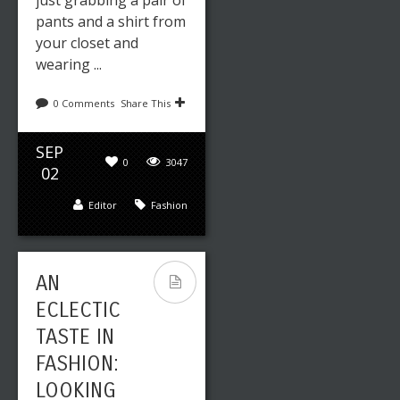
pants and a shirt from
your closet and
wearing ...
0 Comments
Share This
SEP
0
3047
02
Editor
Fashion
AN
ECLECTIC
TASTE IN
FASHION:
LOOKING