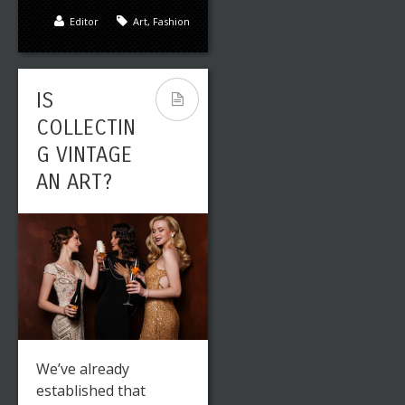
Editor
Art
,
Fashion
IS
COLLECTIN
G VINTAGE
AN ART?
We’ve already
established that