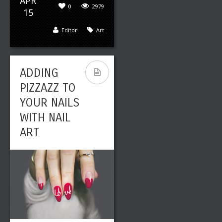
APR
0
2979
15
Editor
Art
ADDING
PIZZAZZ TO
YOUR NAILS
WITH NAIL
ART