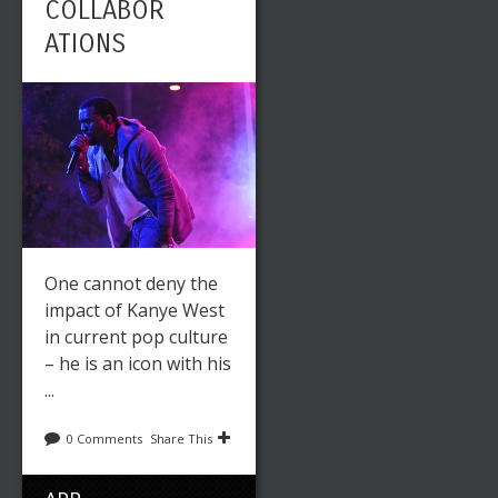
COLLABOR
ATIONS
One cannot deny the
impact of Kanye West
in current pop culture
– he is an icon with his
...
0 Comments
Share This