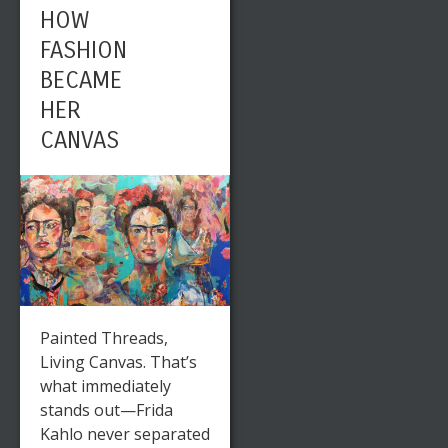
HOW
FASHION
BECAME
HER
CANVAS
Painted Threads,
Living Canvas. That’s
what immediately
stands out—Frida
Kahlo never separated