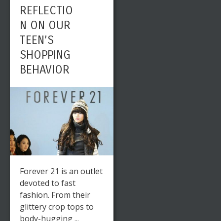
REFLECTIO
N ON OUR
TEEN’S
SHOPPING
BEHAVIOR
Forever 21 is an outlet
devoted to fast
fashion. From their
glittery crop tops to
body-hugging ...