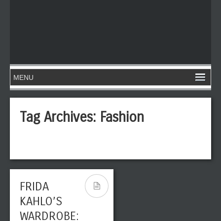
Tag Archives:
Fashion
FRIDA
KAHLO’S
WARDROBE: