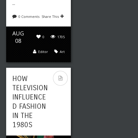
...
0 Comments
Share This
AUG
0
1705
08
Editor
Art
HOW
TELEVISION
INFLUENCE
D FASHION
IN THE
1980S