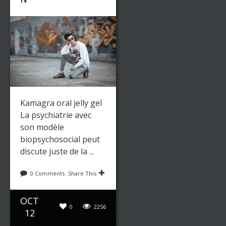
Kamagra oral jelly gel
La psychiatrie avec
son modèle
biopsychosocial peut
discute juste de la ...
0 Comments
Share This
OCT
0
2256
12