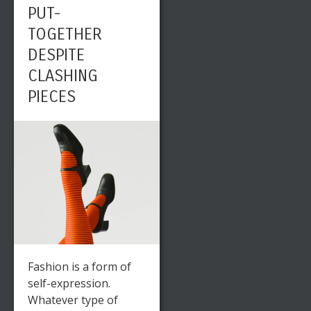
PUT-
TOGETHER
DESPITE
CLASHING
PIECES
Fashion is a form of
self-expression.
Whatever type of