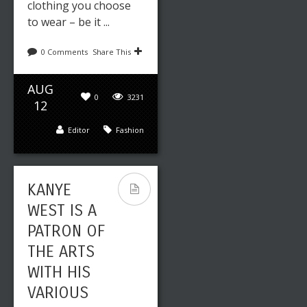
clothing you choose
to wear – be it ...
0 Comments
Share This
AUG
0
3231
12
Editor
Fashion
KANYE
WEST IS A
PATRON OF
THE ARTS
WITH HIS
VARIOUS