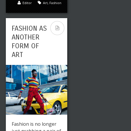
Editor
Art
,
Fashion
FASHION AS
ANOTHER
FORM OF
ART
Fashion is no longer
just grabbing a pair of