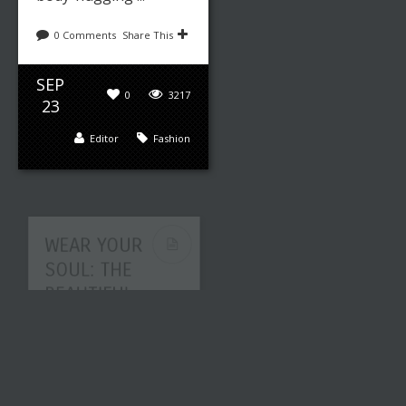
0 Comments
Share This
SEP
0
3217
23
Editor
Fashion
WEAR YOUR
SOUL: THE
BEAUTIFUL
ART OF
FASHION