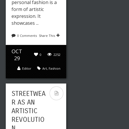
personal fashion is a
form of artistic
expression. It
showcases ...
0 Comments
Share This
OCT
0
2252
29
Editor
Art
,
Fashion
STREETWEA
R AS AN
ARTISTIC
REVOLUTIO
N