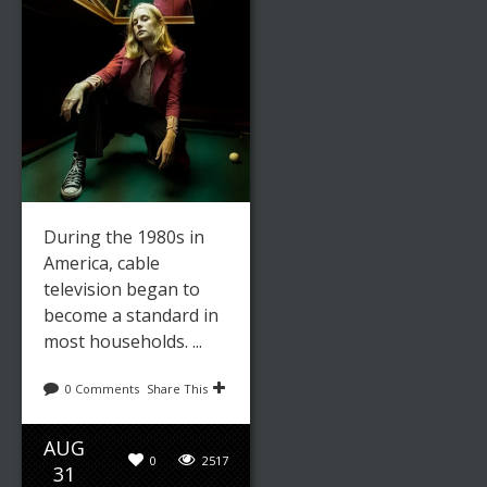
During the 1980s in
America, cable
television began to
become a standard in
most households. ...
0 Comments
Share This
AUG
0
2517
31