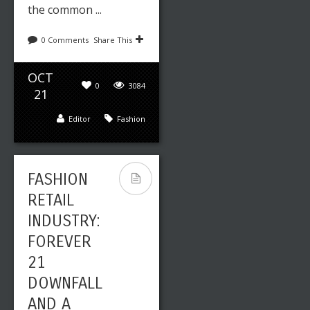
the common ...
0 Comments
Share This
OCT
0
3084
21
Editor
Fashion
FASHION
RETAIL
INDUSTRY:
FOREVER
21
DOWNFALL
AND A