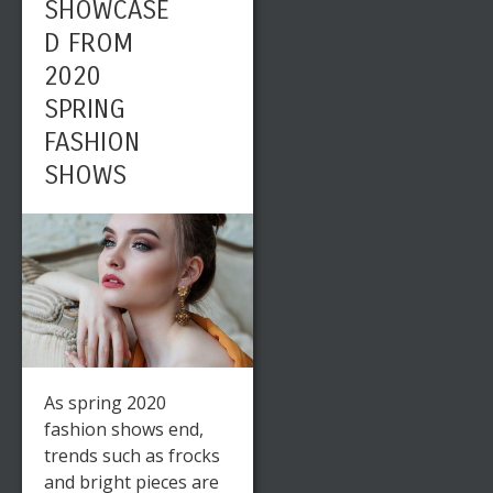
SHOWCASE
D FROM
2020
SPRING
FASHION
SHOWS
As spring 2020
fashion shows end,
trends such as frocks
and bright pieces are