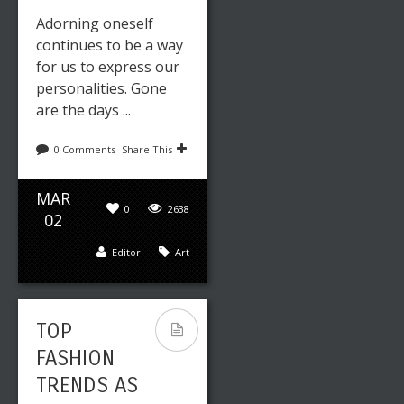
Adorning oneself
continues to be a way
for us to express our
personalities. Gone
are the days ...
0 Comments
Share This
MAR
0
2638
02
Editor
Art
TOP
FASHION
TRENDS AS