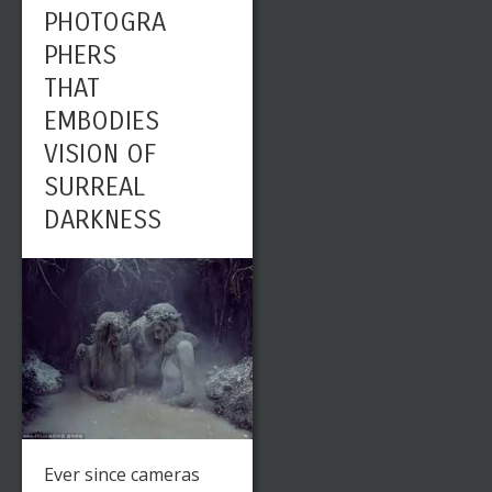
PHOTOGRA
PHERS
THAT
EMBODIES
VISION OF
SURREAL
DARKNESS
Ever since cameras