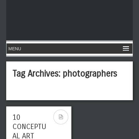
Tag Archives:
photographers
10
CONCEPTU
AL ART